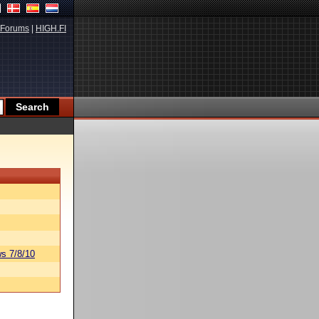
Forums
|
HIGH.FI
s 7/8/10