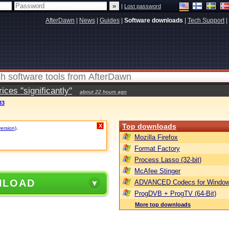
|
Lost password
AfterDawn
|
News
|
Guides
|
Software downloads
|
Tech Support
|
ces "significantly"
about 22 hours ago
33
Top downloads
X
version)
.
Mozilla Firefox
Format Factory
Process Lasso (32-bit)
McAfee Stinger
NLOAD
ADVANCED Codecs for Window
ProgDVB + ProgTV (64-Bit)
More top downloads