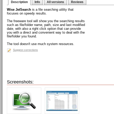
Description
Info
All versions
Reviews
Wise JetSearch
is a file searching utility that
focuses on speedy results.
The freeware tool will show you the searching results
such as file/folder name, path, size and last modified
date, with also a right click option that can provide
you with a direct and convenient way to deal with the
file/folder you found.
The tool doesn't use much system resources.
Suggest corrections
Screenshots: