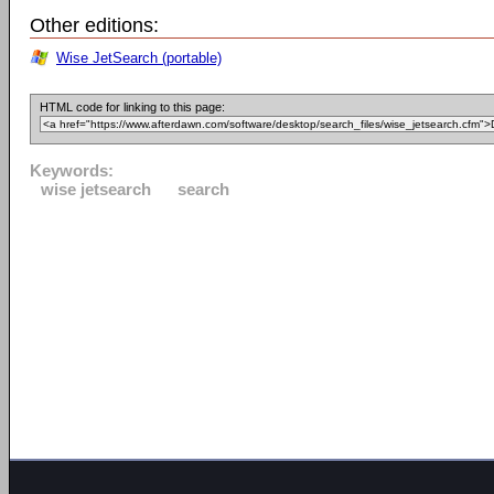
Other editions:
Wise JetSearch (portable)
HTML code for linking to this page:
Keywords:
wise jetsearch
search