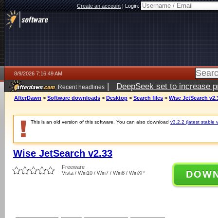
Create an account
|
Login:
8/9/2026 7:16:49 AM
|
DeepSeek set to increase pri
Recent headlines
AfterDawn
>
Software downloads
>
Desktop
>
Search files
>
Wise JetSearch v2.
This is an old version of this software. You can also download
v3.2.2 (latest stable 
Wise JetSearch v2.33
Freeware
DOW
Vista / Win10 / Win7 / Win8 / WinXP