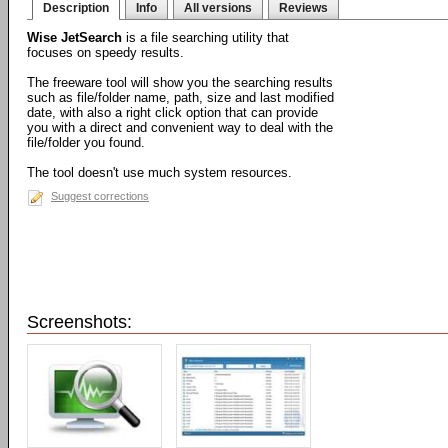
Description
Info
All versions
Reviews
Wise JetSearch
is a file searching utility that
focuses on speedy results.
The freeware tool will show you the searching results
such as file/folder name, path, size and last modified
date, with also a right click option that can provide
you with a direct and convenient way to deal with the
file/folder you found.
The tool doesn't use much system resources.
Suggest corrections
Screenshots: