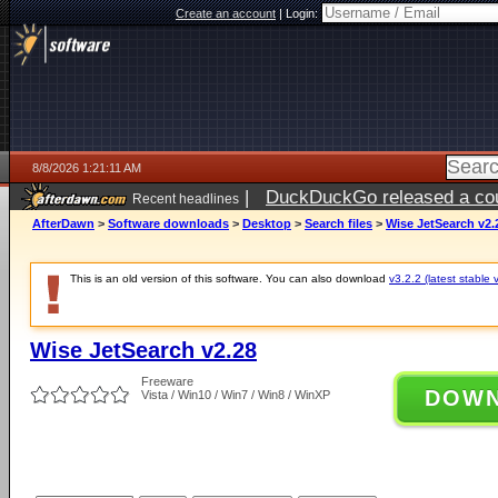
Create an account
|
Login:
8/8/2026 1:21:11 AM
|
DuckDuckGo released a coun
Recent headlines
AfterDawn
>
Software downloads
>
Desktop
>
Search files
>
Wise JetSearch v2.
This is an old version of this software. You can also download
v3.2.2 (latest stable 
Wise JetSearch v2.28
Freeware
DOW
Vista / Win10 / Win7 / Win8 / WinXP