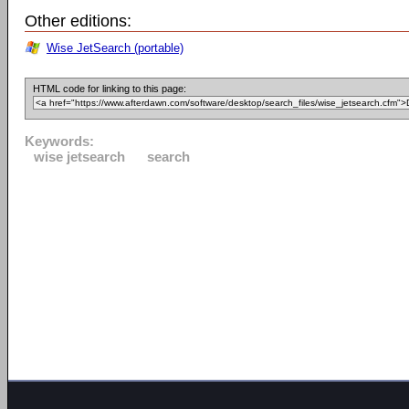
Other editions:
Wise JetSearch (portable)
HTML code for linking to this page:
Keywords:
wise jetsearch
search