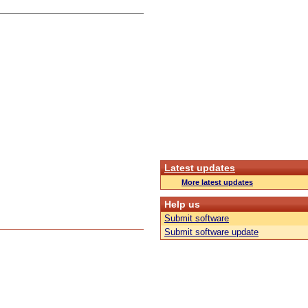
Latest updates
More latest updates
Help us
Submit software
Submit software update