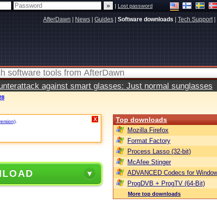
|
Lost password
AfterDawn
|
News
|
Guides
|
Software downloads
|
Tech Support
|
terattack against smart glasses: Just normal sunglasses
28
Top downloads
X
version)
.
Mozilla Firefox
Format Factory
Process Lasso (32-bit)
McAfee Stinger
NLOAD
ADVANCED Codecs for Window
ProgDVB + ProgTV (64-Bit)
More top downloads