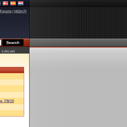
Forums
|
HIGH.FI
a day ago
s 7/8/10