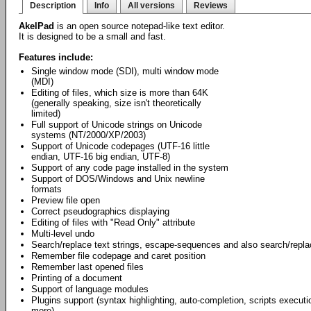
Description
Info
All versions
Reviews
AkelPad
is an open source notepad-like text editor.
It is designed to be a small and fast.
Features include:
Single window mode (SDI), multi window mode
(MDI)
Editing of files, which size is more than 64K
(generally speaking, size isn't theoretically
limited)
Full support of Unicode strings on Unicode
systems (NT/2000/XP/2003)
Support of Unicode codepages (UTF-16 little
endian, UTF-16 big endian, UTF-8)
Support of any code page installed in the system
Support of DOS/Windows and Unix newline
formats
Preview file open
Correct pseudographics displaying
Editing of files with "Read Only" attribute
Multi-level undo
Search/replace text strings, escape-sequences and also search/repl
Remember file codepage and caret position
Remember last opened files
Printing of a document
Support of language modules
Plugins support (syntax highlighting, auto-completion, scripts exec
more).