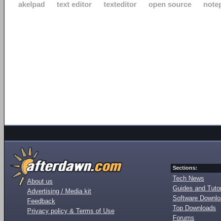
akelpad
text editor
texteditor
open source
note
Sections:
Tech News
About us
Guides and Tutor
Advertising / Media kit
Software Downl
Feedback
Top Downloads
Privacy policy & Terms of Use
Forums