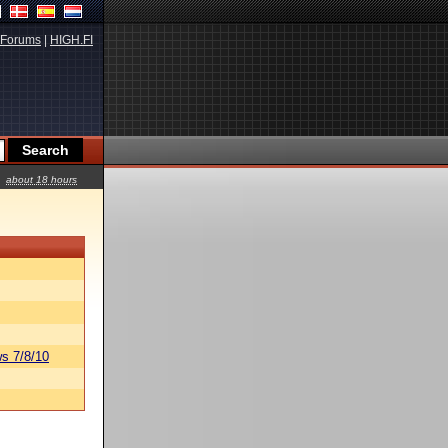
Forums
|
HIGH.FI
about 18 hours
s 7/8/10