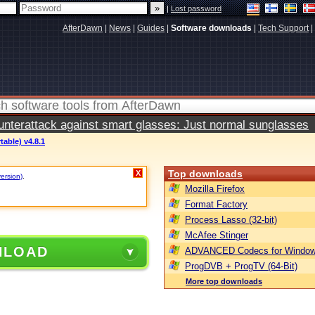
|
Lost password
AfterDawn
|
News
|
Guides
|
Software downloads
|
Tech Support
|
terattack against smart glasses: Just normal sunglasses
table) v4.8.1
Top downloads
X
version)
.
Mozilla Firefox
Format Factory
Process Lasso (32-bit)
McAfee Stinger
NLOAD
ADVANCED Codecs for Window
ProgDVB + ProgTV (64-Bit)
More top downloads