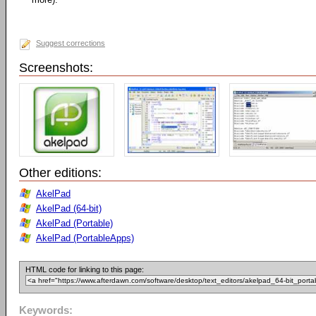
Suggest corrections
Screenshots:
Other editions:
AkelPad
AkelPad (64-bit)
AkelPad (Portable)
AkelPad (PortableApps)
HTML code for linking to this page:
Keywords: