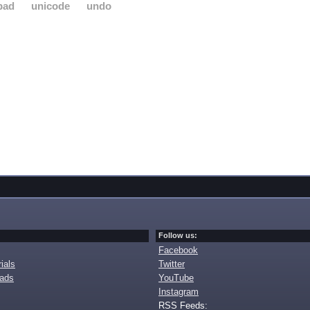
pad
unicode
undo
Follow us:
Facebook
ials
Twitter
oads
YouTube
Instagram
RSS Feeds: