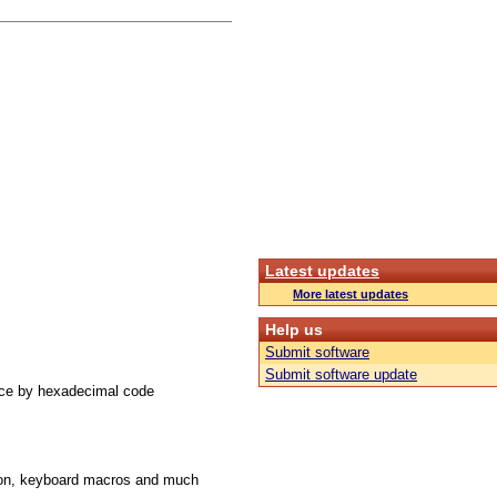
Latest updates
More latest updates
Help us
Submit software
Submit software update
ace by hexadecimal code
ution, keyboard macros and much