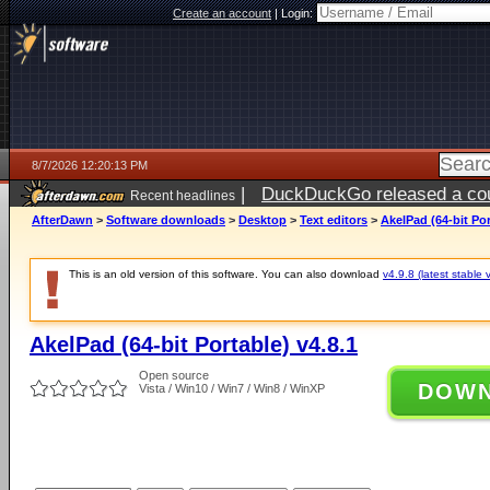
Create an account
|
Login:
8/7/2026 12:20:13 PM
|
DuckDuckGo released a coun
Recent headlines
ago
AfterDawn
>
Software downloads
>
Desktop
>
Text editors
>
AkelPad (64-bit Por
This is an old version of this software. You can also download
v4.9.8 (latest stable 
AkelPad (64-bit Portable) v4.8.1
Open source
DOW
Vista / Win10 / Win7 / Win8 / WinXP