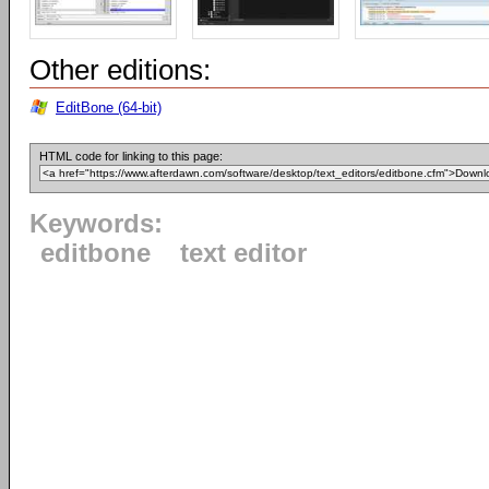
Other editions:
EditBone (64-bit)
HTML code for linking to this page:
Keywords:
editbone
text editor