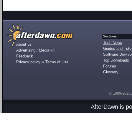
Sections:
Tech News
About us
Guides and Tutor
Advertising / Media kit
Software Downl
Feedback
Top Downloads
Privacy policy & Terms of Use
Forums
Glossary
© 1999-2026
AfterDawn is p