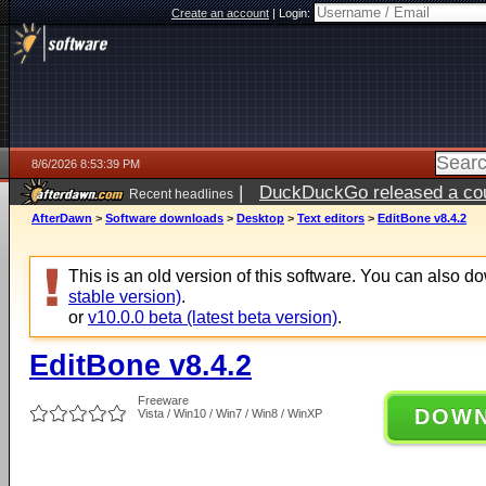
Create an account
|
Login:
8/6/2026 8:53:39 PM
|
DuckDuckGo released a coun
Recent headlines
ago
AfterDawn
>
Software downloads
>
Desktop
>
Text editors
>
EditBone v8.4.2
This is an old version of this software. You can also 
stable version)
.
or
v10.0.0 beta (latest beta version)
.
EditBone v8.4.2
Freeware
DOW
Vista / Win10 / Win7 / Win8 / WinXP