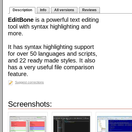
Description
Info
All versions
Reviews
EditBone
is a powerful text editing
tool with syntax highlighting and
more.
It has syntax highlighting support
for over 50 languages and scripts,
and 22 ready made styles. It also
has a very useful file comparison
feature.
Suggest corrections
Screenshots: