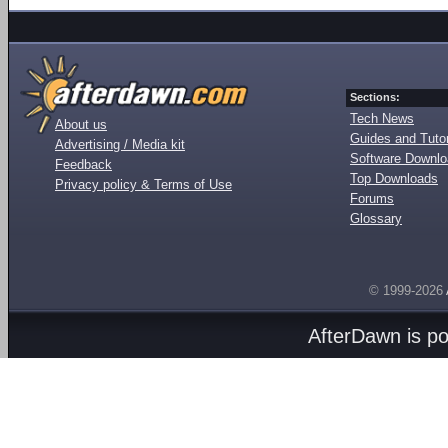
Sections:
Tech News
About us
Guides and Tutor
Advertising / Media kit
Software Downl
Feedback
Top Downloads
Privacy policy & Terms of Use
Forums
Glossary
© 1999-2026
AfterDawn is p