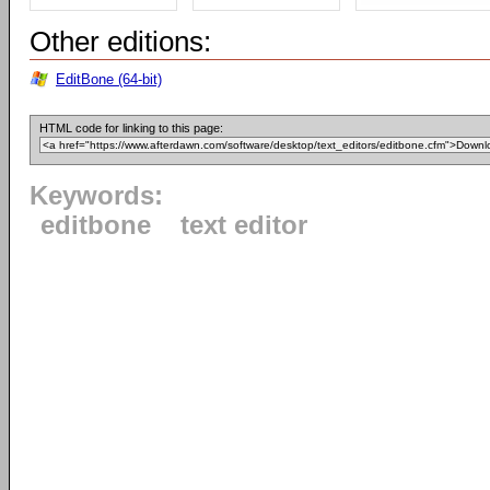
Other editions:
EditBone (64-bit)
HTML code for linking to this page:
Keywords:
editbone
text editor