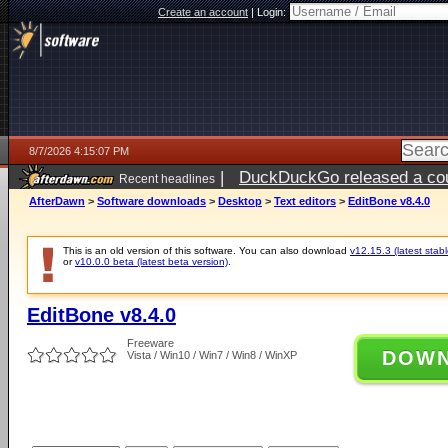
Create an account
|
Login:
8/7/2026 4:15:07 PM
|
DuckDuckGo released a coun
Recent headlines
ago
AfterDawn
>
Software downloads
>
Desktop
>
Text editors
>
EditBone v8.4.0
This is an old version of this software. You can also download
v12.15.3 (latest stabl
or
v10.0.0 beta (latest beta version)
.
EditBone v8.4.0
Freeware
DOW
Vista / Win10 / Win7 / Win8 / WinXP