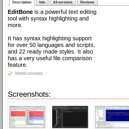
Description
Info
All versions
Reviews
EditBone
is a powerful text editing
tool with syntax highlighting and
more.
It has syntax highlighting support
for over 50 languages and scripts,
and 22 ready made styles. It also
has a very useful file comparison
feature.
Suggest corrections
Screenshots: