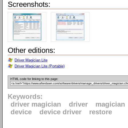
Screenshots:
Other editions:
Driver Magician Lite
Driver Magician Lite (Portable)
HTML code for linking to this page:
Keywords:
driver magician
driver
magician
device
device driver
restore