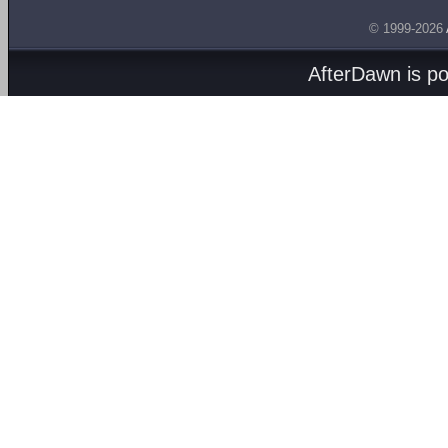
© 1999-2026
AfterDawn is p