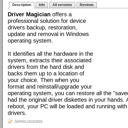
Description
Info
All versions
Reviews
Driver Magician
offers a
professional solution for device
drivers backup, restoration,
update and removal in Windows
operating system.
It identifies all the hardware in the
system, extracts their associated
drivers from the hard disk and
backs them up to a location of
your choice. Then when you
format and reinstall/upgrade your
operating system, you can restore all the "saved
had the original driver diskettes in your hands.
reboot, your PC will be loaded and running wit
drivers.
Suggest corrections