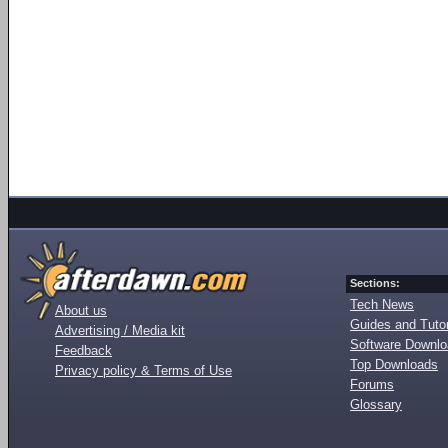
Sections:
Tech News
About us
Guides and Tutor
Advertising / Media kit
Software Downl
Feedback
Top Downloads
Privacy policy & Terms of Use
Forums
Glossary