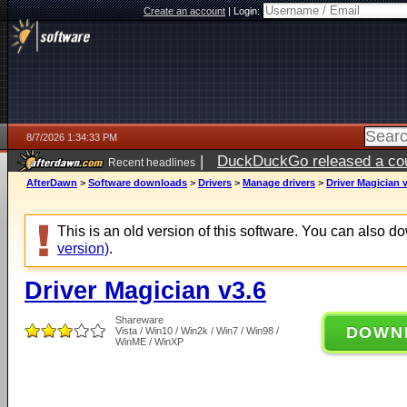
Create an account
|
Login:
8/7/2026 1:34:33 PM
|
DuckDuckGo released a coun
Recent headlines
ago
AfterDawn
>
Software downloads
>
Drivers
>
Manage drivers
>
Driver Magician 
This is an old version of this software. You can also 
version)
.
Driver Magician v3.6
Shareware
DOWN
Vista / Win10 / Win2k / Win7 / Win98 /
WinME / WinXP