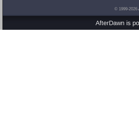
© 1999-2026
AfterDawn is p