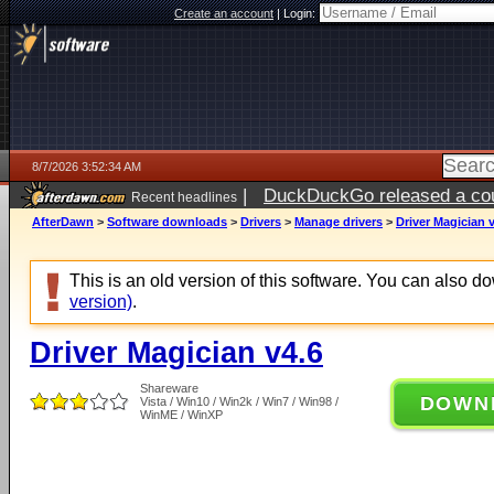
Create an account
|
Login:
8/7/2026 3:52:34 AM
|
DuckDuckGo released a coun
Recent headlines
ago
AfterDawn
>
Software downloads
>
Drivers
>
Manage drivers
>
Driver Magician 
This is an old version of this software. You can also 
version)
.
Driver Magician v4.6
Shareware
DOWN
Vista / Win10 / Win2k / Win7 / Win98 /
WinME / WinXP