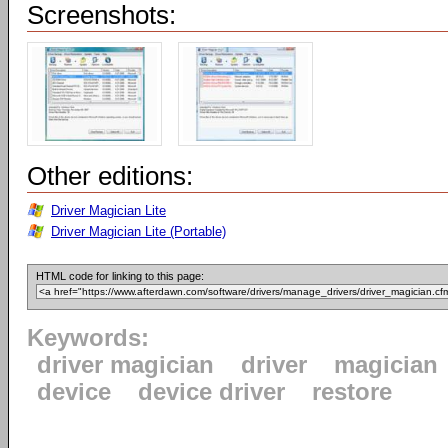
Screenshots:
Other editions:
Driver Magician Lite
Driver Magician Lite (Portable)
HTML code for linking to this page:
Keywords:
driver magician
driver
magician
device
device driver
restore