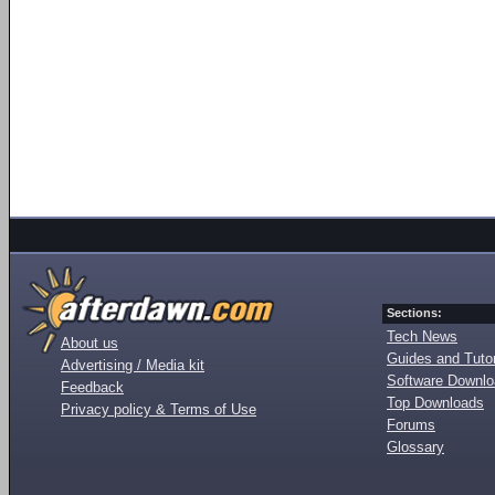
Sections:
Tech News
About us
Guides and Tutor
Advertising / Media kit
Software Downl
Feedback
Top Downloads
Privacy policy & Terms of Use
Forums
Glossary