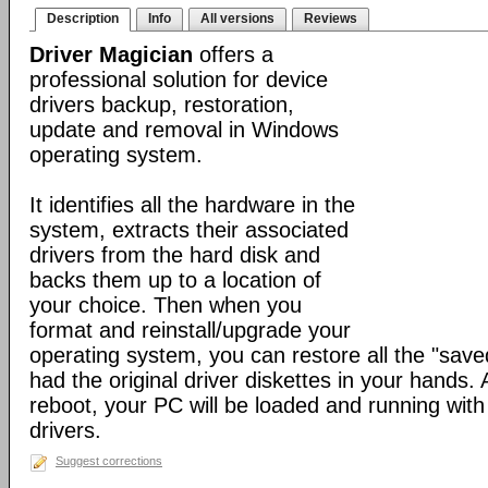
Description
Info
All versions
Reviews
Driver Magician
offers a
professional solution for device
drivers backup, restoration,
update and removal in Windows
operating system.
It identifies all the hardware in the
system, extracts their associated
drivers from the hard disk and
backs them up to a location of
your choice. Then when you
format and reinstall/upgrade your
operating system, you can restore all the "saved
had the original driver diskettes in your hands.
reboot, your PC will be loaded and running wit
drivers.
Suggest corrections