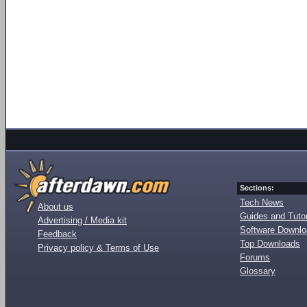
Sections:
Tech News
About us
Guides and Tutor
Advertising / Media kit
Software Downl
Feedback
Top Downloads
Privacy policy & Terms of Use
Forums
Glossary