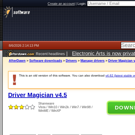
Create an account
|
Login:
8/6/2026 2:14:13 PM
|
Electronic Arts is now pri
Recent headlines
AfterDawn
>
Software downloads
>
Drivers
>
Manage drivers
>
Driver Magician 
This is an old version of this software. You can also download
v4.62 (latest stable v
Driver Magician v4.5
Shareware
DOWN
Vista / Win10 / Win2k / Win7 / Win98 /
WinME / WinXP