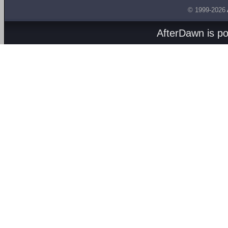
© 1999-2026
AfterDawn is p