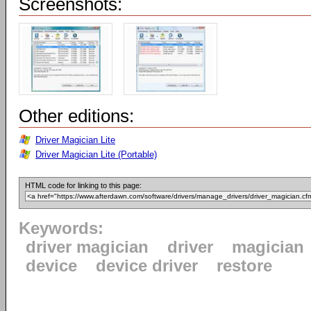
Screenshots:
Other editions:
Driver Magician Lite
Driver Magician Lite (Portable)
HTML code for linking to this page:
Keywords:
driver magician
driver
magician
device
device driver
restore