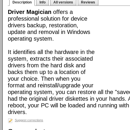
Description
Info
All versions
Reviews
Driver Magician
offers a
professional solution for device
drivers backup, restoration,
update and removal in Windows
operating system.
It identifies all the hardware in the
system, extracts their associated
drivers from the hard disk and
backs them up to a location of
your choice. Then when you
format and reinstall/upgrade your
operating system, you can restore all the "saved
had the original driver diskettes in your hands.
reboot, your PC will be loaded and running wit
drivers.
Suggest corrections