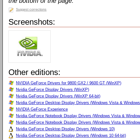
the bottom of the page.
Suggest corrections
Screenshots:
Other editions:
NVIDIA GeForce Drivers for 9800 GX2 / 9600 GT (WinXP)
Nvidia GeForce Display Drivers (WinXP)
Nvidia GeForce Display Drivers (WinXP 64-bit)
Nvidia GeForce Desktop Display Drivers (Windows Vista & Windows
NVIDIA GeForce Experience
Nvidia GeForce Notebook Display Drivers (Windows Vista & Windows
Nvidia GeForce Notebook Display Drivers (Windows Vista & Windows
Nvidia GeForce Desktop Display Drivers (Windows 10)
Nvidia GeForce Desktop Display Drivers (Windows 10 64-bit)