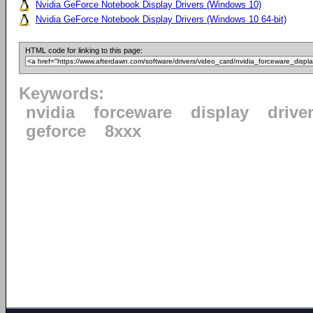
Nvidia GeForce Notebook Display Drivers (Windows 10)
Nvidia GeForce Notebook Display Drivers (Windows 10 64-bit)
HTML code for linking to this page:
Keywords:
nvidia
forceware
display
drive
geforce
8xxx