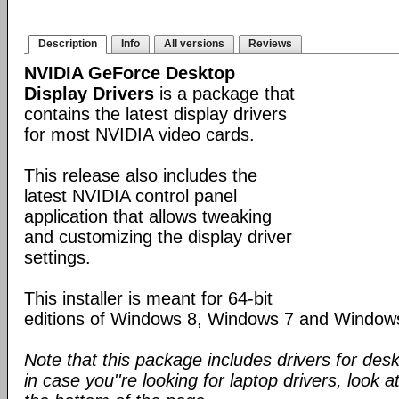
Description
Info
All versions
Reviews
NVIDIA GeForce Desktop
Display Drivers
is a package that
contains the latest display drivers
for most NVIDIA video cards.
This release also includes the
latest NVIDIA control panel
application that allows tweaking
and customizing the display driver
settings.
This installer is meant for 64-bit
editions of Windows 8, Windows 7 and Window
Note that this package includes drivers for des
in case you''re looking for laptop drivers, look a