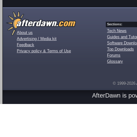
Sections:
Tech News
About us
Guides and Tutor
Advertising / Media kit
Software Downl
Feedback
Top Downloads
Privacy policy & Terms of Use
Forums
Glossary
© 1999-2026
AfterDawn is p