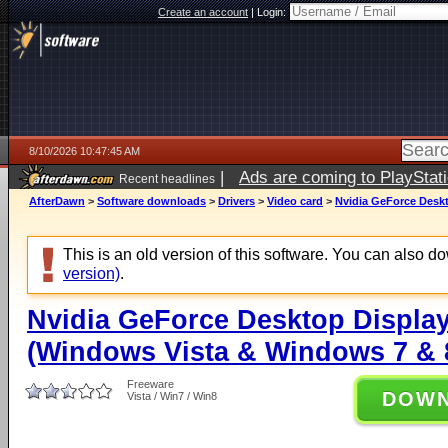
Create an account
|
Login:
8/10/2026 10:47:45 AM
|
Ads are coming to PlayStat
Recent headlines
AfterDawn
>
Software downloads
>
Drivers
>
Video card
>
Nvidia GeForce Deskt
This is an old version of this software. You can also 
version)
.
Nvidia GeForce Desktop Display
(Windows Vista & Windows 7 & 8
Freeware
DOW
Vista / Win7 / Win8