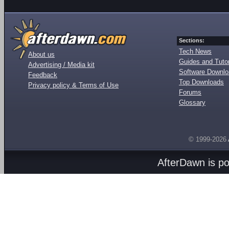
Sections:
Tech News
About us
Guides and Tutor
Advertising / Media kit
Software Downl
Feedback
Top Downloads
Privacy policy & Terms of Use
Forums
Glossary
© 1999-2026
AfterDawn is p