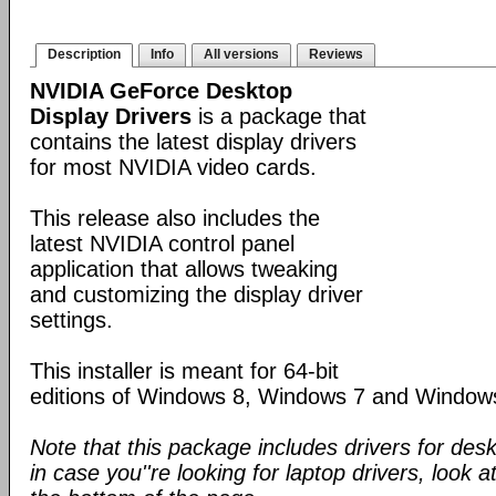
Description
Info
All versions
Reviews
NVIDIA GeForce Desktop
Display Drivers
is a package that
contains the latest display drivers
for most NVIDIA video cards.
This release also includes the
latest NVIDIA control panel
application that allows tweaking
and customizing the display driver
settings.
This installer is meant for 64-bit
editions of Windows 8, Windows 7 and Window
Note that this package includes drivers for des
in case you''re looking for laptop drivers, look a