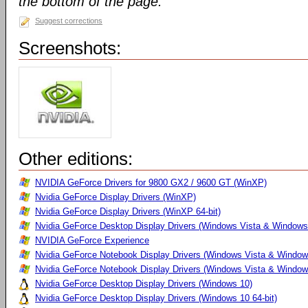
the bottom of the page.
Suggest corrections
Screenshots:
Other editions:
NVIDIA GeForce Drivers for 9800 GX2 / 9600 GT (WinXP)
Nvidia GeForce Display Drivers (WinXP)
Nvidia GeForce Display Drivers (WinXP 64-bit)
Nvidia GeForce Desktop Display Drivers (Windows Vista & Windows
NVIDIA GeForce Experience
Nvidia GeForce Notebook Display Drivers (Windows Vista & Windows
Nvidia GeForce Notebook Display Drivers (Windows Vista & Windows
Nvidia GeForce Desktop Display Drivers (Windows 10)
Nvidia GeForce Desktop Display Drivers (Windows 10 64-bit)