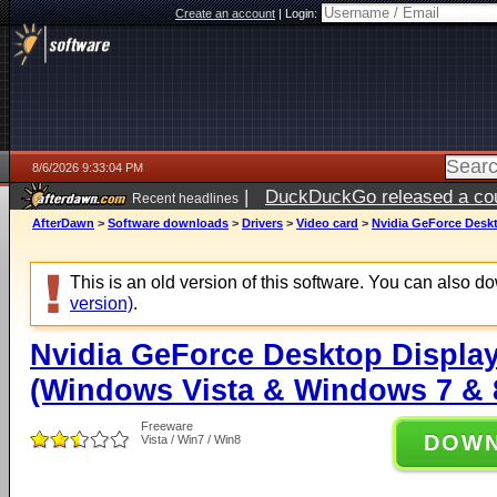
Create an account
|
Login:
8/6/2026 9:33:04 PM
|
DuckDuckGo released a coun
Recent headlines
ago
AfterDawn
>
Software downloads
>
Drivers
>
Video card
>
Nvidia GeForce Deskt
This is an old version of this software. You can also 
version)
.
Nvidia GeForce Desktop Display
(Windows Vista & Windows 7 & 8
Freeware
DOW
Vista / Win7 / Win8