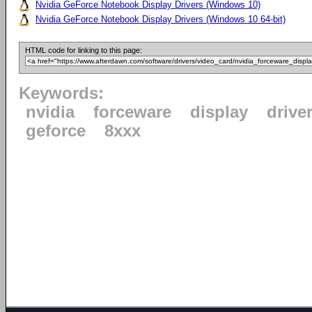
Nvidia GeForce Notebook Display Drivers (Windows 10)
Nvidia GeForce Notebook Display Drivers (Windows 10 64-bit)
HTML code for linking to this page:
Keywords:
nvidia
forceware
display
drive
geforce
8xxx