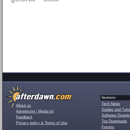
Sections:
Tech News
About us
Guides and Tutor
Advertising / Media kit
Software Downl
Feedback
Top Downloads
Privacy policy & Terms of Use
Forums