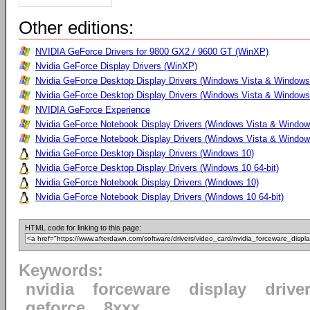
Other editions:
NVIDIA GeForce Drivers for 9800 GX2 / 9600 GT (WinXP)
Nvidia GeForce Display Drivers (WinXP)
Nvidia GeForce Desktop Display Drivers (Windows Vista & Windows
Nvidia GeForce Desktop Display Drivers (Windows Vista & Windows 
NVIDIA GeForce Experience
Nvidia GeForce Notebook Display Drivers (Windows Vista & Windows
Nvidia GeForce Notebook Display Drivers (Windows Vista & Windows
Nvidia GeForce Desktop Display Drivers (Windows 10)
Nvidia GeForce Desktop Display Drivers (Windows 10 64-bit)
Nvidia GeForce Notebook Display Drivers (Windows 10)
Nvidia GeForce Notebook Display Drivers (Windows 10 64-bit)
HTML code for linking to this page:
Keywords:
nvidia
forceware
display
drive
geforce
8xxx