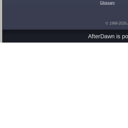
Glossary
© 1999-2026
AfterDawn is p