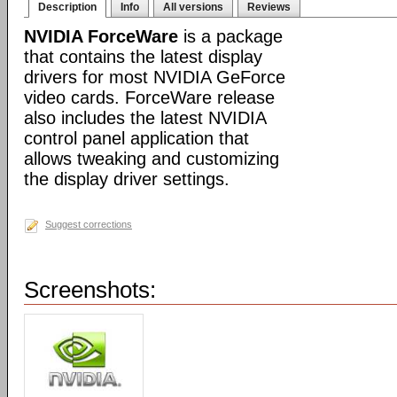
Description
Info
All versions
Reviews
NVIDIA ForceWare
is a package
that contains the latest display
drivers for most NVIDIA GeForce
video cards. ForceWare release
also includes the latest NVIDIA
control panel application that
allows tweaking and customizing
the display driver settings.
Suggest corrections
Screenshots: