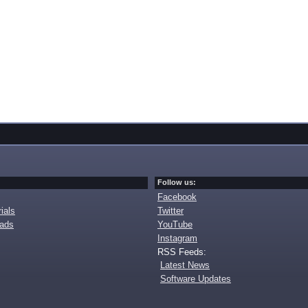
Follow us:
Facebook
ials
Twitter
oads
YouTube
Instagram
RSS Feeds:
Latest News
Software Updates