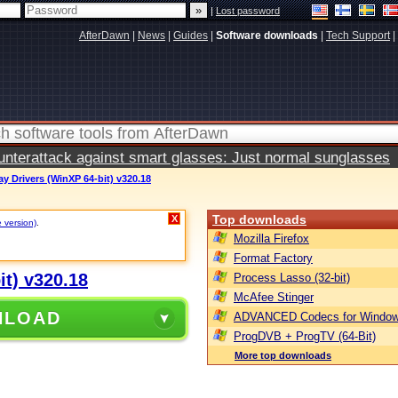
|
Lost password
AfterDawn
|
News
|
Guides
|
Software downloads
|
Tech Support
|
terattack against smart glasses: Just normal sunglasses
y Drivers (WinXP 64-bit) v320.18
Top downloads
X
e version)
.
Mozilla Firefox
Format Factory
it) v320.18
Process Lasso (32-bit)
McAfee Stinger
NLOAD
ADVANCED Codecs for Window
ProgDVB + ProgTV (64-Bit)
More top downloads