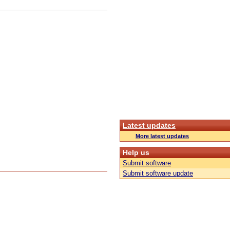
Latest updates
More latest updates
Help us
Submit software
Submit software update