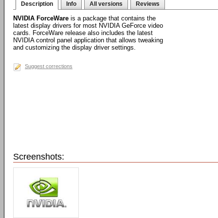
Description
Info
All versions
Reviews
NVIDIA ForceWare
is a package that contains the
latest display drivers for most NVIDIA GeForce video
cards. ForceWare release also includes the latest
NVIDIA control panel application that allows tweaking
and customizing the display driver settings.
Suggest corrections
Screenshots: