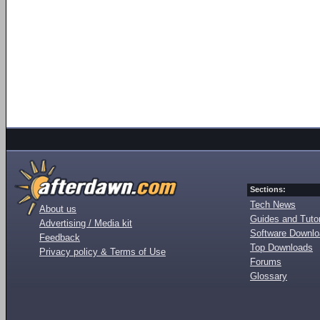
Sections:
Tech News
About us
Guides and Tutor
Advertising / Media kit
Software Downl
Feedback
Top Downloads
Privacy policy & Terms of Use
Forums
Glossary