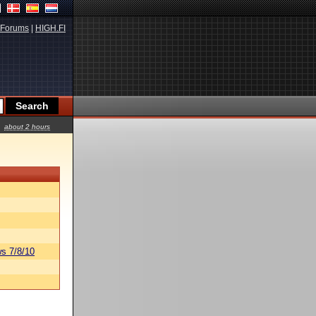
Forums
|
HIGH.FI
about 2 hours
s 7/8/10