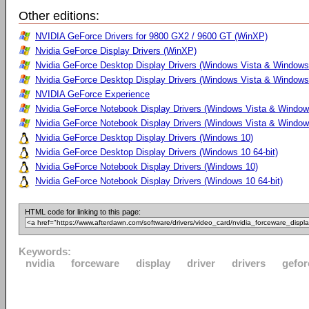
Other editions:
NVIDIA GeForce Drivers for 9800 GX2 / 9600 GT (WinXP)
Nvidia GeForce Display Drivers (WinXP)
Nvidia GeForce Desktop Display Drivers (Windows Vista & Windows
Nvidia GeForce Desktop Display Drivers (Windows Vista & Windows 
NVIDIA GeForce Experience
Nvidia GeForce Notebook Display Drivers (Windows Vista & Windows
Nvidia GeForce Notebook Display Drivers (Windows Vista & Windows
Nvidia GeForce Desktop Display Drivers (Windows 10)
Nvidia GeForce Desktop Display Drivers (Windows 10 64-bit)
Nvidia GeForce Notebook Display Drivers (Windows 10)
Nvidia GeForce Notebook Display Drivers (Windows 10 64-bit)
HTML code for linking to this page:
Keywords:
nvidia
forceware
display
driver
drivers
gefor