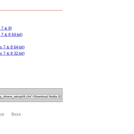
 7 & 8)
7 & 8 64-bit)
 7 & 8 64-bit)
 7 & 8 32-bit)
ce
8xxx