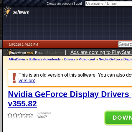
Create an account
|
Login:
8/9/2026 1:46:32 PM
|
Ads are coming to PlayStat
Recent headlines
AfterDawn
>
Software downloads
>
Drivers
>
Video card
>
Nvidia GeForce Displa
This is an old version of this software. You can also 
version)
.
Nvidia GeForce Display Drivers 
v355.82
Freeware
DOW
WinXP