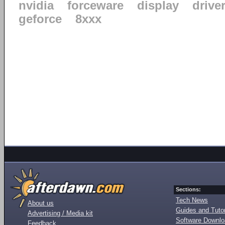
nvidia
forceware
display
drive
geforce
8xxx
Sections:
Tech News
About us
Guides and Tutor
Advertising / Media kit
Software Downl
Feedback