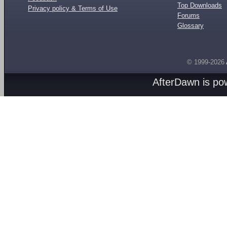
Top Downloads
Privacy policy & Terms of Use
Forums
Glossary
© 1999-2026
AfterDawn is p