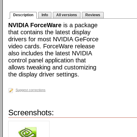
Description
Info
All versions
Reviews
NVIDIA ForceWare
is a package
that contains the latest display
drivers for most NVIDIA GeForce
video cards. ForceWare release
also includes the latest NVIDIA
control panel application that
allows tweaking and customizing
the display driver settings.
Suggest corrections
Screenshots: