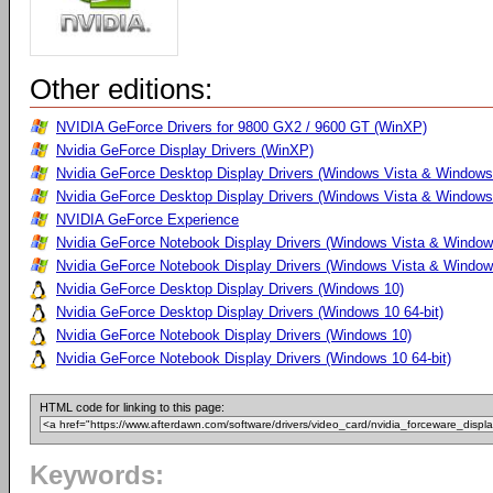
Other editions:
NVIDIA GeForce Drivers for 9800 GX2 / 9600 GT (WinXP)
Nvidia GeForce Display Drivers (WinXP)
Nvidia GeForce Desktop Display Drivers (Windows Vista & Windows
Nvidia GeForce Desktop Display Drivers (Windows Vista & Windows 
NVIDIA GeForce Experience
Nvidia GeForce Notebook Display Drivers (Windows Vista & Windows
Nvidia GeForce Notebook Display Drivers (Windows Vista & Windows
Nvidia GeForce Desktop Display Drivers (Windows 10)
Nvidia GeForce Desktop Display Drivers (Windows 10 64-bit)
Nvidia GeForce Notebook Display Drivers (Windows 10)
Nvidia GeForce Notebook Display Drivers (Windows 10 64-bit)
HTML code for linking to this page:
Keywords: