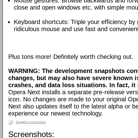
Mouse gestures: Browse backwards and forw
close and open windows etc. with simple mou
Keyboard shortcuts: Triple your efficiency by g
ridiculous mouse and use fast and convenien
Plus tons more! Definitely worth checking out.
WARNING: The development snapshots conta
changes, but may also have severe known i
crashes, and data loss situations. In fact, it
Opera Next installs a separate pre-release versi
icon. No changes are made to your original Ope
Next also updates itself to the latest alpha or 
experience our newest technology.
Suggest corrections
Screenshots: