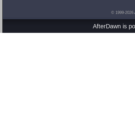
© 1999-2026
AfterDawn is p