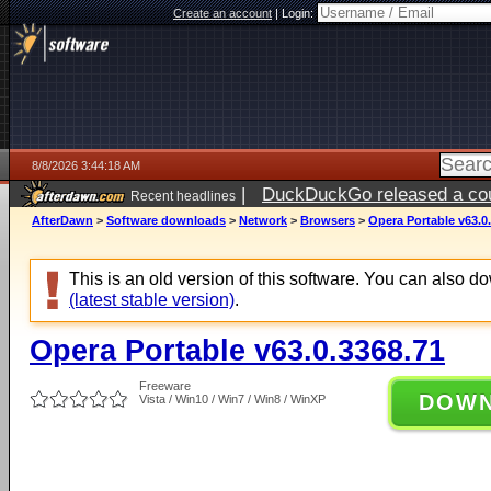
Create an account
|
Login:
8/8/2026 3:44:18 AM
|
DuckDuckGo released a coun
Recent headlines
AfterDawn
>
Software downloads
>
Network
>
Browsers
>
Opera Portable v63.0
This is an old version of this software. You can also 
(latest stable version)
.
Opera Portable v63.0.3368.71
Freeware
DOW
Vista / Win10 / Win7 / Win8 / WinXP