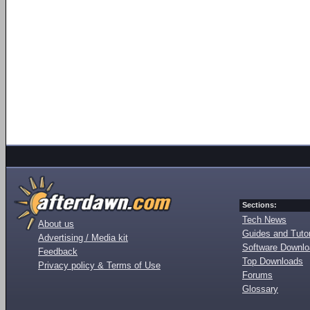
Sections:
Tech News
About us
Guides and Tutor
Advertising / Media kit
Software Downl
Feedback
Top Downloads
Privacy policy & Terms of Use
Forums
Glossary