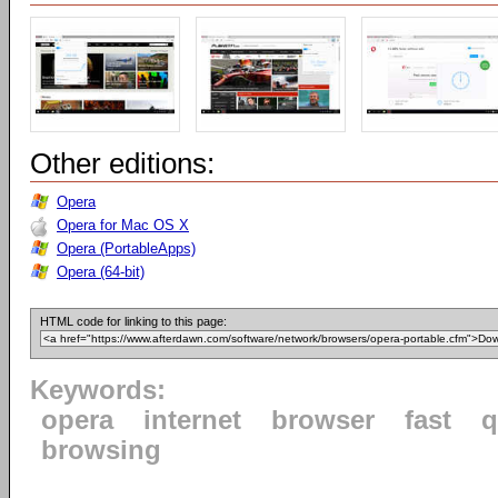
Other editions:
Opera
Opera for Mac OS X
Opera (PortableApps)
Opera (64-bit)
HTML code for linking to this page:
Keywords:
opera
internet
browser
fast
q
browsing