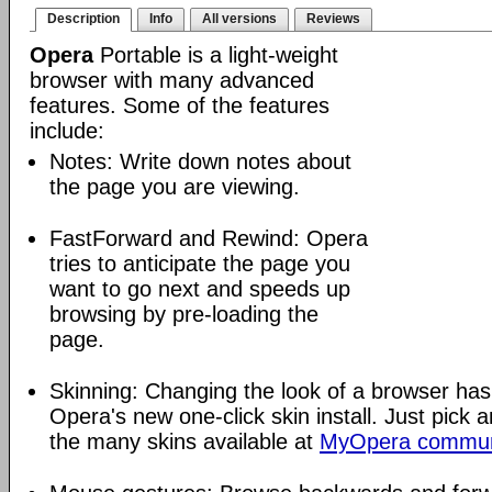
Description
Info
All versions
Reviews
Opera
Portable is a light-weight
browser with many advanced
features. Some of the features
include:
Notes: Write down notes about
the page you are viewing.
FastForward and Rewind: Opera
tries to anticipate the page you
want to go next and speeds up
browsing by pre-loading the
page.
Skinning: Changing the look of a browser has
Opera's new one-click skin install. Just pick 
the many skins available at
MyOpera commun