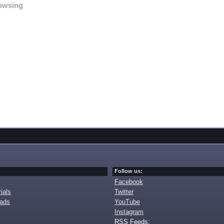
owsing
Follow us:
Facebook
ials
Twitter
oads
YouTube
Instagram
RSS Feeds: