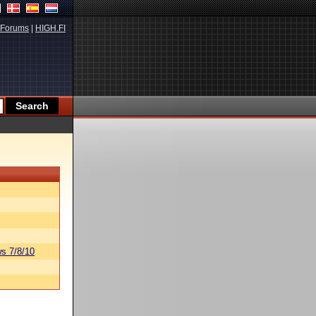
Forums
|
HIGH.FI
s 7/8/10