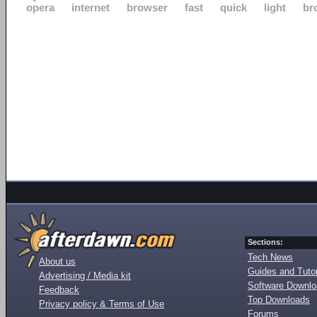
opera
internet
browser
fast
quick
light
br
Sections:
Tech News
About us
Guides and Tutor
Advertising / Media kit
Software Downl
Feedback
Top Downloads
Privacy policy & Terms of Use
Forums