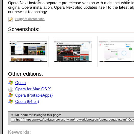
Opera Next installs a separate pre-release version with a distinct white
original Opera installation. Opera Next also updates itself to the latest 
our newest technology.
Suggest corrections
Screenshots:
Other editions:
Opera
Opera for Mac OS X
Opera (PortableApps)
Opera (64-bit)
HTML code for linking to this page:
Keywords: