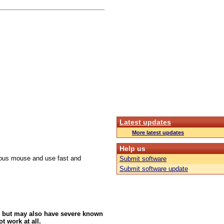
Latest updates
More latest updates
Help us
culous mouse and use fast and
Submit software
Submit software update
 but may also have severe known
t work at all.