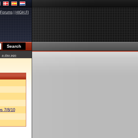
Forums
|
HIGH.FI
a day ago
s 7/8/10