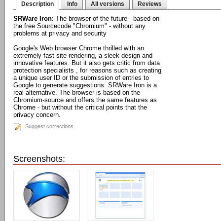
Description
Info
All versions
Reviews
SRWare Iron
: The browser of the future - based on
the free Sourcecode "Chromium" - without any
problems at privacy and security
Google's Web browser Chrome thrilled with an
extremely fast site rendering, a sleek design and
innovative features. But it also gets critic from data
protection specialists , for reasons such as creating
a unique user ID or the submission of entries to
Google to generate suggestions. SRWare Iron is a
real alternative. The browser is based on the
Chromium-source and offers the same features as
Chrome - but without the critical points that the
privacy concern.
Suggest corrections
Screenshots: