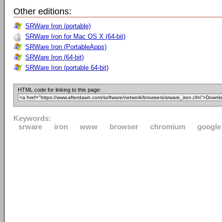
Other editions:
SRWare Iron (portable)
SRWare Iron for Mac OS X (64-bit)
SRWare Iron (PortableApps)
SRWare Iron (64-bit)
SRWare Iron (portable 64-bit)
HTML code for linking to this page:
Keywords:
srware
iron
www
browser
chromium
google