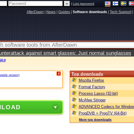
|
Lost password
AfterDawn
|
News
|
Guides
|
Software downloads
|
Tech Support
|
terattack against smart glasses: Just normal sunglasses
50.0
Top downloads
X
stable version)
.
Mozilla Firefox
Format Factory
Process Lasso (32-bit)
McAfee Stinger
NLOAD
ADVANCED Codecs for Window
ProgDVB + ProgTV (64-Bit)
More top downloads