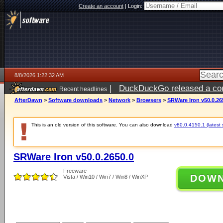
Create an account
|
Login:
8/8/2026 1:22:32 AM
|
DuckDuckGo released a coun
Recent headlines
AfterDawn
>
Software downloads
>
Network
>
Browsers
>
SRWare Iron v50.0.26
This is an old version of this software. You can also download
v80.0.4150.1 (latest 
SRWare Iron v50.0.2650.0
Freeware
DOW
Vista / Win10 / Win7 / Win8 / WinXP