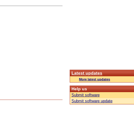
Latest updates
More latest updates
Help us
Submit software
Submit software update