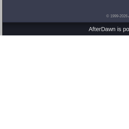
© 1999-2026
AfterDawn is p