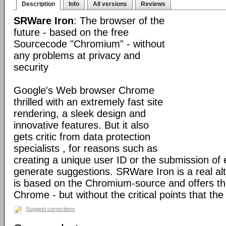
Description
Info
All versions
Reviews
SRWare Iron
: The browser of the
future - based on the free
Sourcecode "Chromium" - without
any problems at privacy and
security
Google's Web browser Chrome
thrilled with an extremely fast site
rendering, a sleek design and
innovative features. But it also
gets critic from data protection
specialists , for reasons such as
creating a unique user ID or the submission of 
generate suggestions. SRWare Iron is a real al
is based on the Chromium-source and offers t
Chrome - but without the critical points that th
Suggest corrections