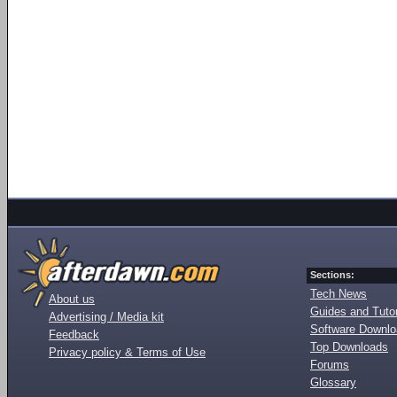
Sections:
Tech News
About us
Guides and Tutor
Advertising / Media kit
Software Downl
Feedback
Top Downloads
Privacy policy & Terms of Use
Forums
Glossary