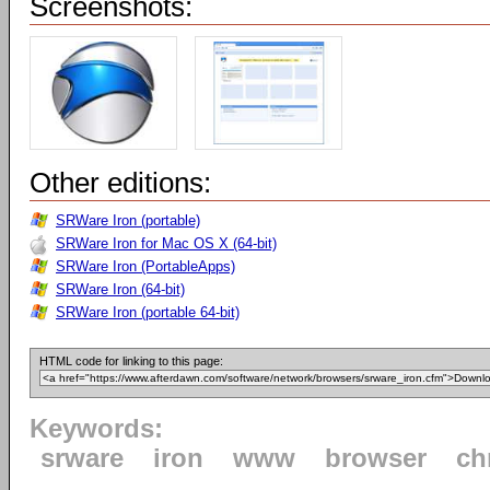
Screenshots:
Other editions:
SRWare Iron (portable)
SRWare Iron for Mac OS X (64-bit)
SRWare Iron (PortableApps)
SRWare Iron (64-bit)
SRWare Iron (portable 64-bit)
HTML code for linking to this page:
Keywords:
srware
iron
www
browser
ch