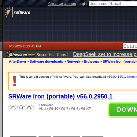
Create an account
|
Login:
8/8/2026 11:24:45 PM
|
DeepSeek set to increase pri
Recent headlines
AfterDawn
>
Software downloads
>
Network
>
Browsers
>
SRWare Iron (portable
This is an old version of this software. You can also download
v80.0.4150.1 (latest 
SRWare Iron (portable) v56.0.2950.1
Freeware
DOW
Vista / Win10 / Win7 / Win8 / WinXP