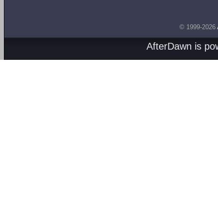
© 1999-2026
AfterDawn is p