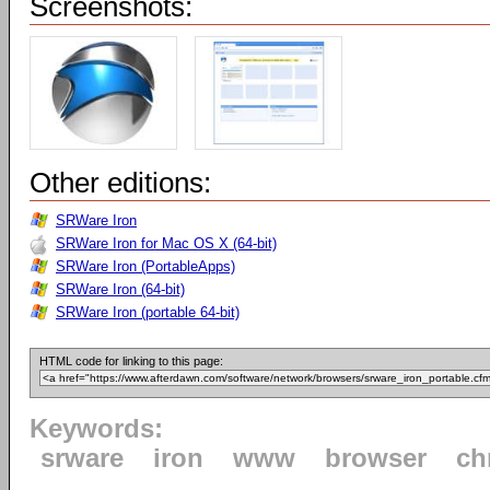
Screenshots:
Other editions:
SRWare Iron
SRWare Iron for Mac OS X (64-bit)
SRWare Iron (PortableApps)
SRWare Iron (64-bit)
SRWare Iron (portable 64-bit)
HTML code for linking to this page:
Keywords:
srware
iron
www
browser
ch