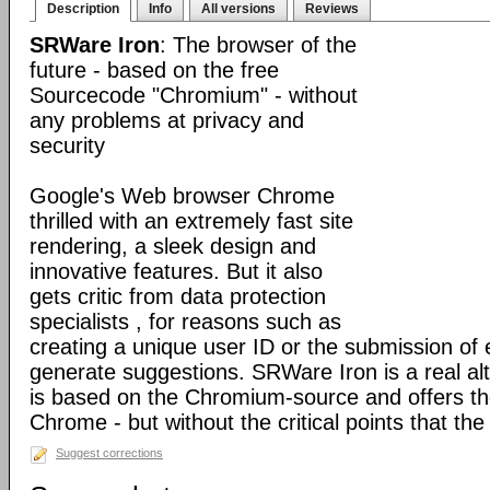
Description
Info
All versions
Reviews
SRWare Iron
: The browser of the
future - based on the free
Sourcecode "Chromium" - without
any problems at privacy and
security
Google's Web browser Chrome
thrilled with an extremely fast site
rendering, a sleek design and
innovative features. But it also
gets critic from data protection
specialists , for reasons such as
creating a unique user ID or the submission of 
generate suggestions. SRWare Iron is a real al
is based on the Chromium-source and offers t
Chrome - but without the critical points that th
Suggest corrections