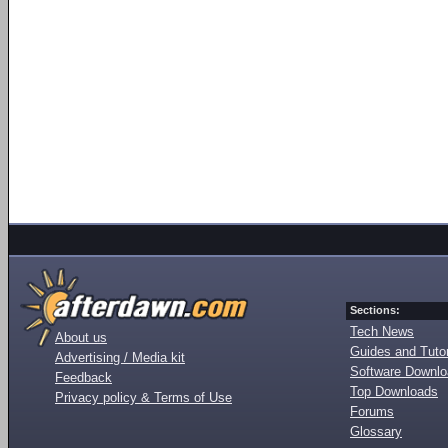
Sections:
Tech News
About us
Guides and Tutor
Advertising / Media kit
Software Downl
Feedback
Top Downloads
Privacy policy & Terms of Use
Forums
Glossary