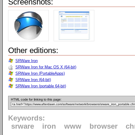
Screenshots:
Other editions:
SRWare Iron
SRWare Iron for Mac OS X (64-bit)
SRWare Iron (PortableApps)
SRWare Iron (64-bit)
SRWare Iron (portable 64-bit)
HTML code for linking to this page:
Keywords:
srware
iron
www
browser
ch