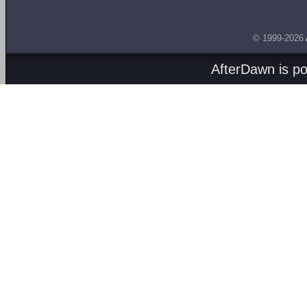
© 1999-2026
AfterDawn is p