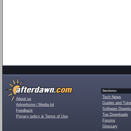
Sections:
Tech News
About us
Guides and Tutor
Advertising / Media kit
Software Downl
Feedback
Top Downloads
Privacy policy & Terms of Use
Forums
Glossary