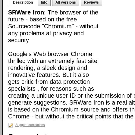
Description
Info
All versions
Reviews
SRWare Iron
: The browser of the
future - based on the free
Sourcecode "Chromium" - without
any problems at privacy and
security
Google's Web browser Chrome
thrilled with an extremely fast site
rendering, a sleek design and
innovative features. But it also
gets critic from data protection
specialists , for reasons such as
creating a unique user ID or the submission of 
generate suggestions. SRWare Iron is a real al
is based on the Chromium-source and offers t
Chrome - but without the critical points that th
Suggest corrections