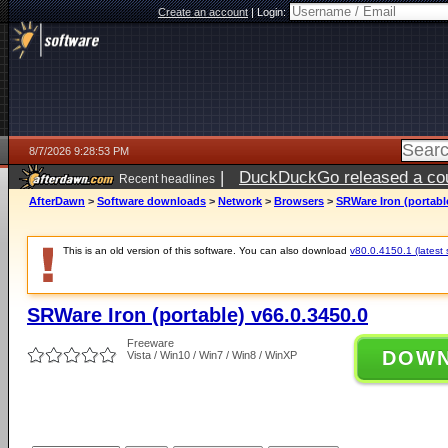
Create an account
|
Login:
8/7/2026 9:28:53 PM
|
DuckDuckGo released a coun
Recent headlines
AfterDawn
>
Software downloads
>
Network
>
Browsers
>
SRWare Iron (portable
This is an old version of this software. You can also download
v80.0.4150.1 (latest 
SRWare Iron (portable) v66.0.3450.0
Freeware
DOW
Vista / Win10 / Win7 / Win8 / WinXP