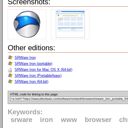
Screenshots:
Other editions:
SRWare Iron
SRWare Iron (portable)
SRWare Iron for Mac OS X (64-bit)
SRWare Iron (PortableApps)
SRWare Iron (64-bit)
HTML code for linking to this page:
Keywords:
srware
iron
www
browser
ch