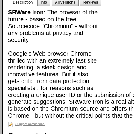
Description
Info
All versions
Reviews
SRWare Iron
: The browser of the
future - based on the free
Sourcecode "Chromium" - without
any problems at privacy and
security
Google's Web browser Chrome
thrilled with an extremely fast site
rendering, a sleek design and
innovative features. But it also
gets critic from data protection
specialists , for reasons such as
creating a unique user ID or the submission of 
generate suggestions. SRWare Iron is a real al
is based on the Chromium-source and offers t
Chrome - but without the critical points that th
Suggest corrections