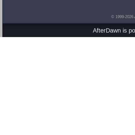
© 1999-2026
AfterDawn is p