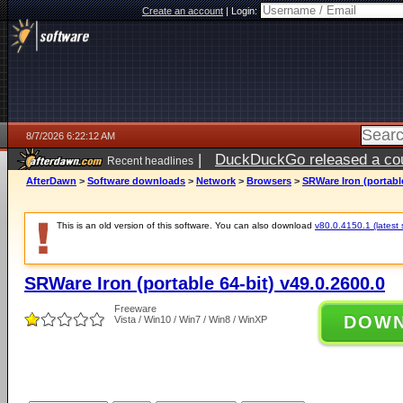
Create an account
|
Login:
8/7/2026 6:22:12 AM
|
DuckDuckGo released a coun
Recent headlines
ago
AfterDawn
>
Software downloads
>
Network
>
Browsers
>
SRWare Iron (portable
This is an old version of this software. You can also download
v80.0.4150.1 (latest 
SRWare Iron (portable 64-bit) v49.0.2600.0
Freeware
DOW
Vista / Win10 / Win7 / Win8 / WinXP