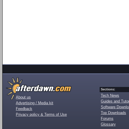
Sections:
Tech News
About us
Guides and Tutor
Advertising / Media kit
Software Downl
Feedback
Top Downloads
Privacy policy & Terms of Use
Forums
Glossary