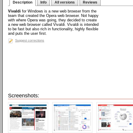
Description
Info
All versions
Reviews
Vivaldi
for Windows is a new web browser from the
team that created the Opera web browser. Not happy
with where Opera was going, they decided to create
a new web browser called Vivaldi. Vivaldi is intended
to be fast but also rich in functionality, highly flexible
and puts the user first.
Suggest corrections
Screenshots: