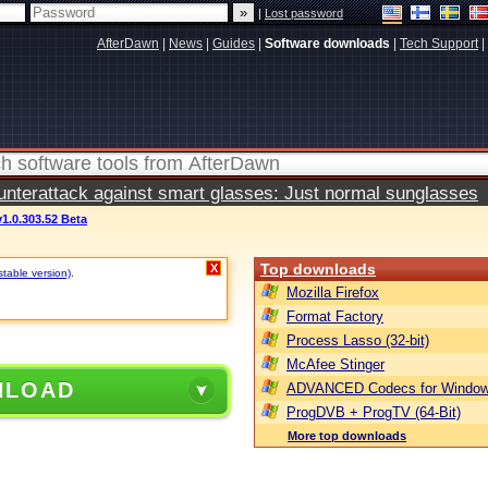
|
Lost password
AfterDawn
|
News
|
Guides
|
Software downloads
|
Tech Support
|
terattack against smart glasses: Just normal sunglasses
1.0.303.52 Beta
Top downloads
X
stable version)
.
Mozilla Firefox
Format Factory
Process Lasso (32-bit)
McAfee Stinger
NLOAD
ADVANCED Codecs for Window
ProgDVB + ProgTV (64-Bit)
More top downloads