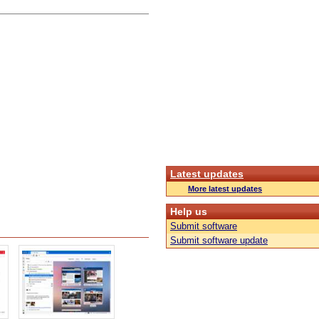
Latest updates
More latest updates
Help us
Submit software
Submit software update