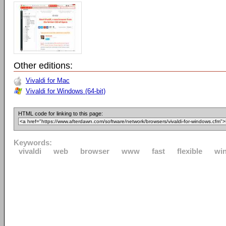
Other editions:
Vivaldi for Mac
Vivaldi for Windows (64-bit)
HTML code for linking to this page:
Keywords:
vivaldi
web
browser
www
fast
flexible
wi