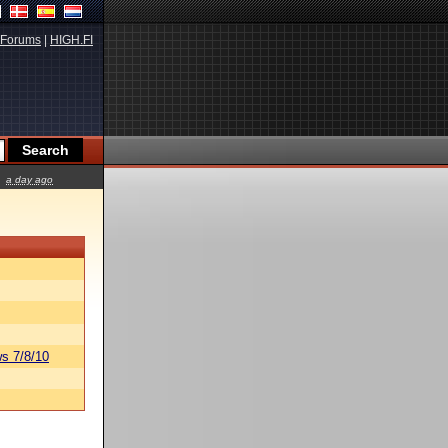
Forums
|
HIGH.FI
a day ago
s 7/8/10