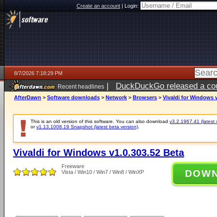
Create an account
|
Login:
8/7/2026 7:18:29 PM
|
DuckDuckGo released a coun
Recent headlines
AfterDawn
>
Software downloads
>
Network
>
Browsers
>
Vivaldi for Windows v
This is an old version of this software. You can also download
v3.2.1967.41 (latest 
or
v1.13.1008.19 Snapshot (latest beta version)
.
Vivaldi for Windows v1.0.303.52 Beta
Freeware
DOW
Vista / Win10 / Win7 / Win8 / WinXP