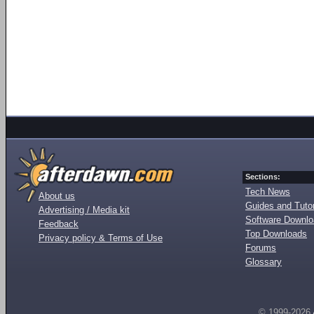
Sections:
Tech News
About us
Guides and Tutor
Advertising / Media kit
Software Downl
Feedback
Top Downloads
Privacy policy & Terms of Use
Forums
Glossary
© 1999-2026