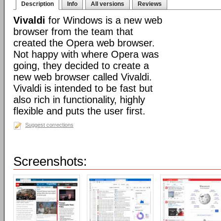
Description
Info
All versions
Reviews
Vivaldi
for Windows is a new web
browser from the team that
created the Opera web browser.
Not happy with where Opera was
going, they decided to create a
new web browser called Vivaldi.
Vivaldi is intended to be fast but
also rich in functionality, highly
flexible and puts the user first.
Suggest corrections
Screenshots: