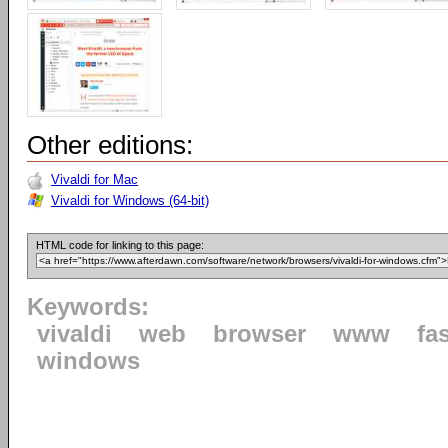
Other editions:
Vivaldi for Mac
Vivaldi for Windows (64-bit)
HTML code for linking to this page:
Keywords:
vivaldi
web
browser
www
fa
windows