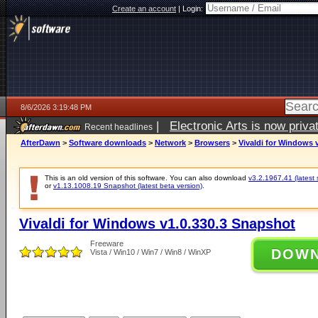
Create an account
|
Login:
8/6/2026 3:19:48 PM
|
Electronic Arts is now pri
Recent headlines
AfterDawn
>
Software downloads
>
Network
>
Browsers
>
Vivaldi for Windows 
This is an old version of this software. You can also download
v3.2.1967.41 (latest 
or
v1.13.1008.19 Snapshot (latest beta version)
.
Vivaldi for Windows v1.0.330.3 Snapshot
Freeware
DOW
Vista / Win10 / Win7 / Win8 / WinXP