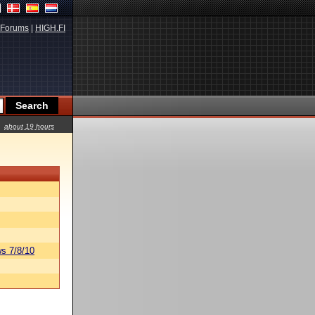
Forums
|
HIGH.FI
about 19 hours
s 7/8/10