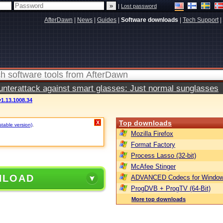
|
Lost password
AfterDawn
|
News
|
Guides
|
Software downloads
|
Tech Support
|
terattack against smart glasses: Just normal sunglasses
v1.13.1008.34
Top downloads
X
stable version)
.
Mozilla Firefox
Format Factory
Process Lasso (32-bit)
McAfee Stinger
NLOAD
ADVANCED Codecs for Window
ProgDVB + ProgTV (64-Bit)
More top downloads