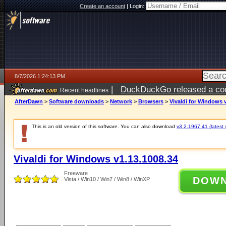
Create an account
|
Login:
8/7/2026 1:24:13 PM
|
DuckDuckGo released a coun
Recent headlines
ago
AfterDawn
>
Software downloads
>
Network
>
Browsers
>
Vivaldi for Windows 
This is an old version of this software. You can also download
v3.2.1967.41 (latest 
Vivaldi for Windows v1.13.1008.34
Freeware
DOW
Vista / Win10 / Win7 / Win8 / WinXP