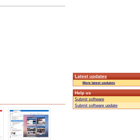
Latest updates
More latest updates
Help us
Submit software
Submit software update