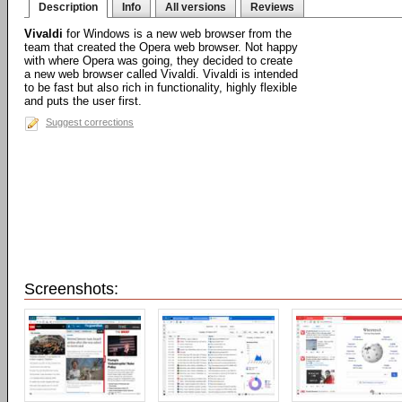
Description
Info
All versions
Reviews
Vivaldi
for Windows is a new web browser from the
team that created the Opera web browser. Not happy
with where Opera was going, they decided to create
a new web browser called Vivaldi. Vivaldi is intended
to be fast but also rich in functionality, highly flexible
and puts the user first.
Suggest corrections
Screenshots: