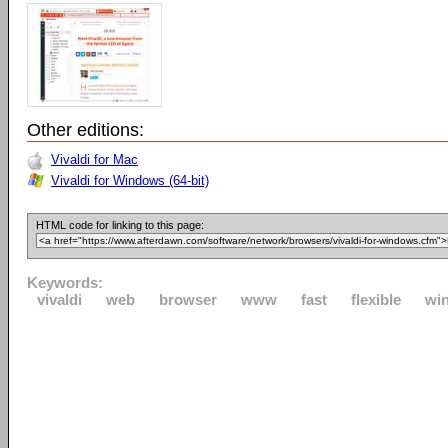
Other editions:
Vivaldi for Mac
Vivaldi for Windows (64-bit)
HTML code for linking to this page:
Keywords:
vivaldi
web
browser
www
fast
flexible
wi