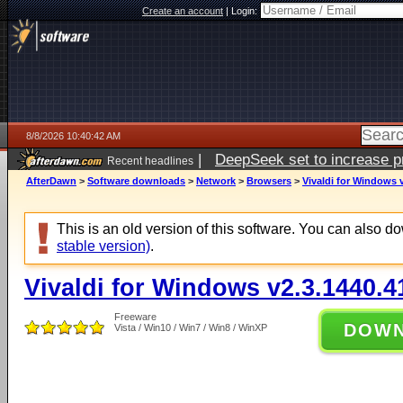
Create an account
|
Login:
8/8/2026 10:40:42 AM
|
DeepSeek set to increase pri
Recent headlines
AfterDawn
>
Software downloads
>
Network
>
Browsers
>
Vivaldi for Windows 
This is an old version of this software. You can also 
stable version)
.
Vivaldi for Windows v2.3.1440.4
Freeware
DOW
Vista / Win10 / Win7 / Win8 / WinXP