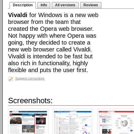
Description
Info
All versions
Reviews
Vivaldi
for Windows is a new web
browser from the team that
created the Opera web browser.
Not happy with where Opera was
going, they decided to create a
new web browser called Vivaldi.
Vivaldi is intended to be fast but
also rich in functionality, highly
flexible and puts the user first.
Suggest corrections
Screenshots: