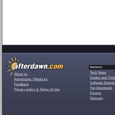
Sections:
Tech News
About us
Guides and Tutor
Advertising / Media kit
Software Downl
Feedback
Top Downloads
Privacy policy & Terms of Use
Forums
Glossary