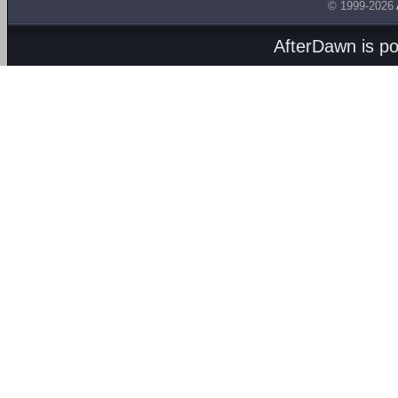
© 1999-2026
AfterDawn is p