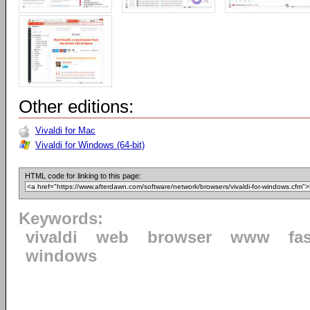
Other editions:
Vivaldi for Mac
Vivaldi for Windows (64-bit)
HTML code for linking to this page:
Keywords:
vivaldi
web
browser
www
fa
windows