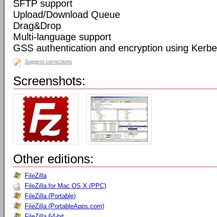
SFTP support
Upload/Download Queue
Drag&Drop
Multi-language support
GSS authentication and encryption using Kerbe
Suggest corrections
Screenshots:
Other editions:
FileZilla
FileZilla for Mac OS X (PPC)
FileZilla (Portable)
FileZilla (PortableApps.com)
FileZilla 64-bit