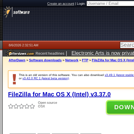
Create an account
|
Login:
8/6/2026 2:32:51 AM
|
Electronic Arts is now pri
Recent headlines
AfterDawn
>
Software downloads
>
Network
>
FTP
>
FileZilla for Mac OS X (Inte
This is an old version of this software. You can also download
v3.49.1 (latest stable
or
v3.42.0 RC 1 (latest beta version)
.
FileZilla for Mac OS X (Intel) v3.37.0
Open source
DOW
OSX