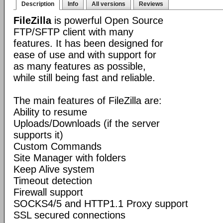
Description
Info
All versions
Reviews
FileZilla
is powerful Open Source
FTP/SFTP client with many
features. It has been designed for
ease of use and with support for
as many features as possible,
while still being fast and reliable.
The main features of FileZilla are:
Ability to resume
Uploads/Downloads (if the server
supports it)
Custom Commands
Site Manager with folders
Keep Alive system
Timeout detection
Firewall support
SOCKS4/5 and HTTP1.1 Proxy support
SSL secured connections