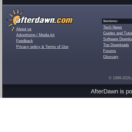
Sections:
Tech News
About us
Guides and Tutor
Advertising / Media kit
Software Downl
Feedback
Top Downloads
Privacy policy & Terms of Use
Forums
Glossary
© 1999-2026
AfterDawn is p