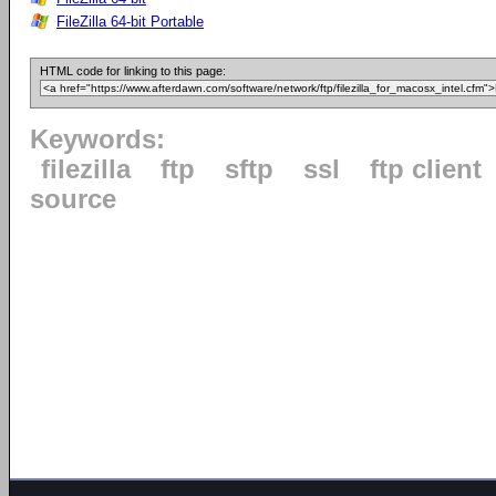
FileZilla 64-bit Portable
HTML code for linking to this page:
Keywords:
filezilla
ftp
sftp
ssl
ftp client
source