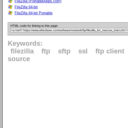
FileZilla (PortableApps.com)
FileZilla 64-bit
FileZilla 64-bit Portable
HTML code for linking to this page:
Keywords:
filezilla
ftp
sftp
ssl
ftp client
source