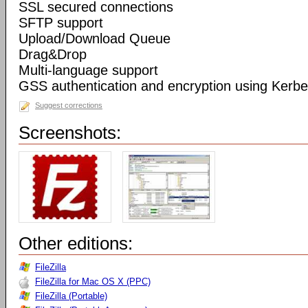
SSL secured connections
SFTP support
Upload/Download Queue
Drag&Drop
Multi-language support
GSS authentication and encryption using Kerbe
Suggest corrections
Screenshots:
Other editions:
FileZilla
FileZilla for Mac OS X (PPC)
FileZilla (Portable)