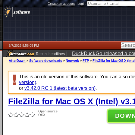
Create an account
|
Login:
8/7/2026 8:58:05 PM
|
DuckDuckGo released a coun
Recent headlines
AfterDawn
>
Software downloads
>
Network
>
FTP
>
FileZilla for Mac OS X (Inte
This is an old version of this software. You can also 
version)
.
or
v3.42.0 RC 1 (latest beta version)
.
FileZilla for Mac OS X (Intel) v3.
Open source
DOW
OSX