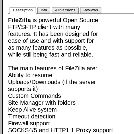
Description
Info
All versions
Reviews
FileZilla
is powerful Open Source
FTP/SFTP client with many
features. It has been designed for
ease of use and with support for
as many features as possible,
while still being fast and reliable.
The main features of FileZilla are:
Ability to resume
Uploads/Downloads (if the server
supports it)
Custom Commands
Site Manager with folders
Keep Alive system
Timeout detection
Firewall support
SOCKS4/5 and HTTP1.1 Proxy support