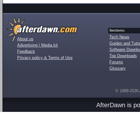
Sections:
Tech News
About us
Guides and Tutor
Advertising / Media kit
Software Downl
Feedback
Top Downloads
Privacy policy & Terms of Use
Forums
Glossary
© 1999-2026
AfterDawn is p