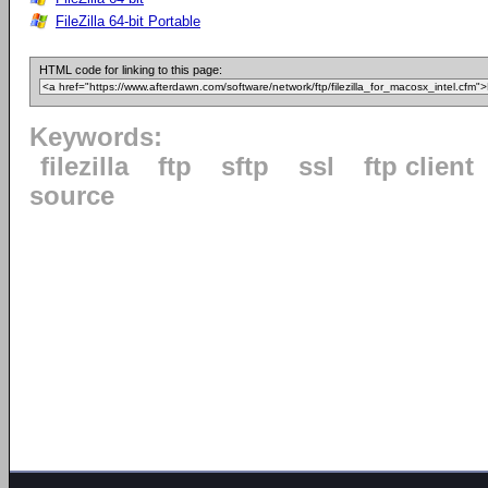
FileZilla 64-bit Portable
HTML code for linking to this page:
Keywords:
filezilla
ftp
sftp
ssl
ftp client
source