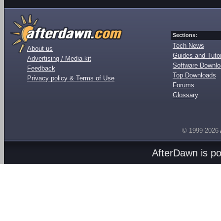
Sections:
Tech News
About us
Guides and Tutor
Advertising / Media kit
Software Downl
Feedback
Top Downloads
Privacy policy & Terms of Use
Forums
Glossary
© 1999-2026
AfterDawn is p