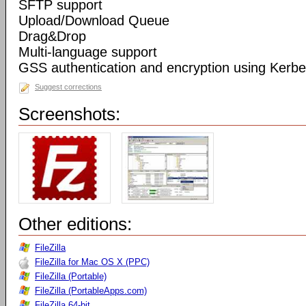
SFTP support
Upload/Download Queue
Drag&Drop
Multi-language support
GSS authentication and encryption using Kerbe
Suggest corrections
Screenshots:
Other editions:
FileZilla
FileZilla for Mac OS X (PPC)
FileZilla (Portable)
FileZilla (PortableApps.com)
FileZilla 64-bit