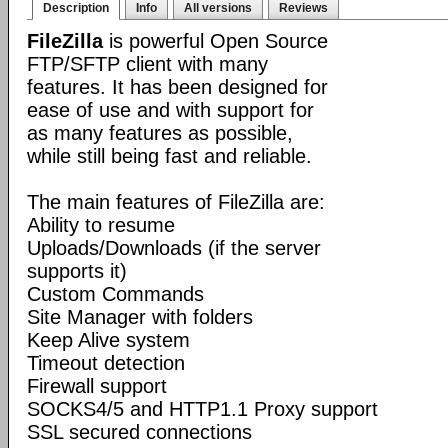
Description
Info
All versions
Reviews
FileZilla
is powerful Open Source
FTP/SFTP client with many
features. It has been designed for
ease of use and with support for
as many features as possible,
while still being fast and reliable.
The main features of FileZilla are:
Ability to resume
Uploads/Downloads (if the server
supports it)
Custom Commands
Site Manager with folders
Keep Alive system
Timeout detection
Firewall support
SOCKS4/5 and HTTP1.1 Proxy support
SSL secured connections