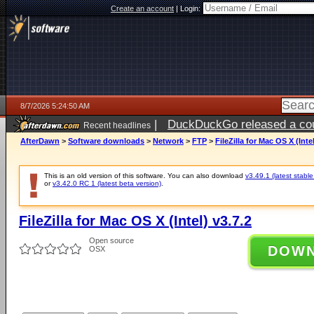
Create an account
|
Login:
8/7/2026 5:24:50 AM
|
DuckDuckGo released a coun
Recent headlines
ago
AfterDawn
>
Software downloads
>
Network
>
FTP
>
FileZilla for Mac OS X (Intel
This is an old version of this software. You can also download
v3.49.1 (latest stable
or
v3.42.0 RC 1 (latest beta version)
.
FileZilla for Mac OS X (Intel) v3.7.2
Open source
DOW
OSX