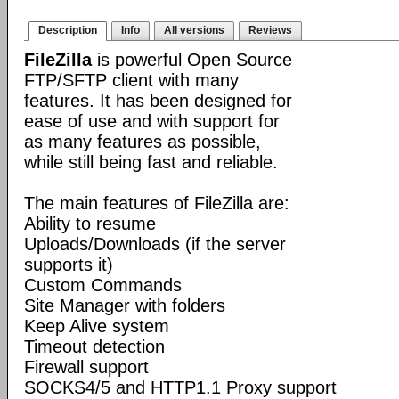
Description
Info
All versions
Reviews
FileZilla
is powerful Open Source
FTP/SFTP client with many
features. It has been designed for
ease of use and with support for
as many features as possible,
while still being fast and reliable.
The main features of FileZilla are:
Ability to resume
Uploads/Downloads (if the server
supports it)
Custom Commands
Site Manager with folders
Keep Alive system
Timeout detection
Firewall support
SOCKS4/5 and HTTP1.1 Proxy support