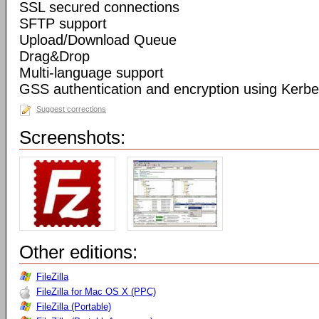
SSL secured connections
SFTP support
Upload/Download Queue
Drag&Drop
Multi-language support
GSS authentication and encryption using Kerbe
Suggest corrections
Screenshots:
Other editions:
FileZilla
FileZilla for Mac OS X (PPC)
FileZilla (Portable)