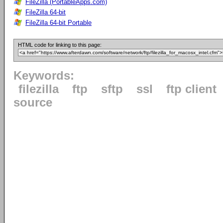
FileZilla (PortableApps.com)
FileZilla 64-bit
FileZilla 64-bit Portable
HTML code for linking to this page:
Keywords:
filezilla
ftp
sftp
ssl
ftp client
source