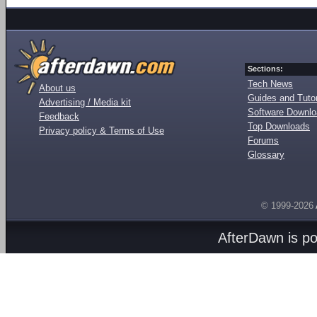
Sections:
Tech News
About us
Guides and Tutor
Advertising / Media kit
Software Downl
Feedback
Top Downloads
Privacy policy & Terms of Use
Forums
Glossary
© 1999-2026
AfterDawn is p