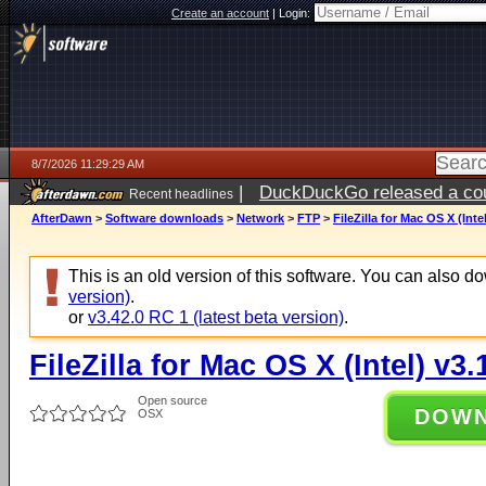
Create an account
|
Login:
8/7/2026 11:29:29 AM
|
DuckDuckGo released a coun
Recent headlines
ago
AfterDawn
>
Software downloads
>
Network
>
FTP
>
FileZilla for Mac OS X (Intel
This is an old version of this software. You can also 
version)
.
or
v3.42.0 RC 1 (latest beta version)
.
FileZilla for Mac OS X (Intel) v3.
Open source
DOW
OSX