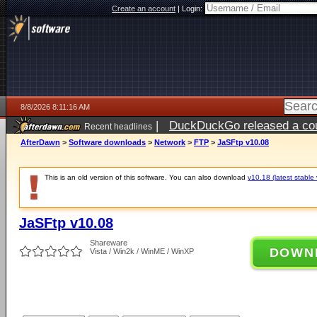
Create an account
|
Login:
8/8/2026 8:11:16 AM
|
DuckDuckGo released a coun
Recent headlines
AfterDawn
>
Software downloads
>
Network
>
FTP
>
JaSFtp v10.08
This is an old version of this software. You can also download
v10.18 (latest stable 
JaSFtp v10.08
Shareware
DOWN
Vista / Win2k / WinME / WinXP