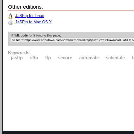
Other editions:
JaSFtp for Linux
JaSFtp fo Mac OS X
HTML code for linking to this page:
Keywords:
jasftp
sftp
ftp
secure
automate
schedule