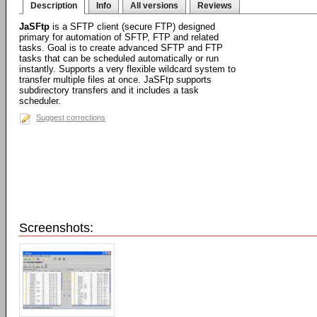
Description
Info
All versions
Reviews
JaSFtp
is a SFTP client (secure FTP) designed
primary for automation of SFTP, FTP and related
tasks. Goal is to create advanced SFTP and FTP
tasks that can be scheduled automatically or run
instantly. Supports a very flexible wildcard system to
transfer multiple files at once. JaSFtp supports
subdirectory transfers and it includes a task
scheduler.
Suggest corrections
Screenshots: