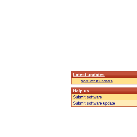
Latest updates
More latest updates
Help us
Submit software
Submit software update