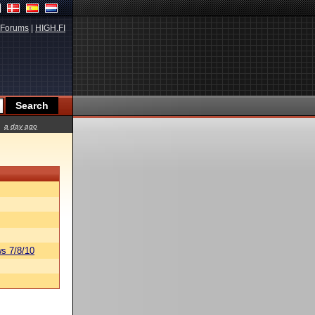
Forums
|
HIGH.FI
a day ago
s 7/8/10