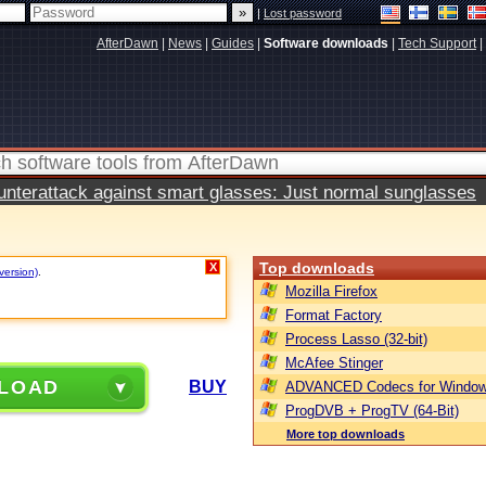
|
Lost password
AfterDawn
|
News
|
Guides
|
Software downloads
|
Tech Support
|
terattack against smart glasses: Just normal sunglasses
Top downloads
X
version)
.
Mozilla Firefox
Format Factory
Process Lasso (32-bit)
McAfee Stinger
LOAD
BUY
ADVANCED Codecs for Window
ProgDVB + ProgTV (64-Bit)
More top downloads