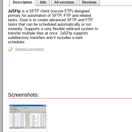
Description
Info
All versions
Reviews
JaSFtp
is a SFTP client (secure FTP) designed
primary for automation of SFTP, FTP and related
tasks. Goal is to create advanced SFTP and FTP
tasks that can be scheduled automatically or run
instantly. Supports a very flexible wildcard system to
transfer multiple files at once. JaSFtp supports
subdirectory transfers and it includes a task
scheduler.
Suggest corrections
Screenshots: