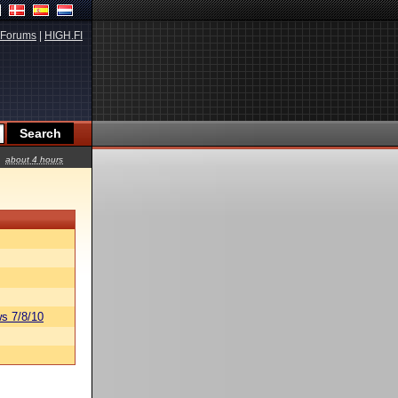
Forums
|
HIGH.FI
about 4 hours
s 7/8/10