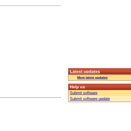
Latest updates
More latest updates
Help us
Submit software
Submit software update