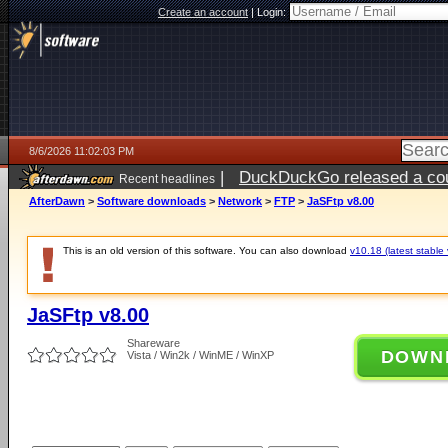
Create an account
|
Login:
8/6/2026 11:02:03 PM
|
DuckDuckGo released a coun
Recent headlines
ago
AfterDawn
>
Software downloads
>
Network
>
FTP
>
JaSFtp v8.00
This is an old version of this software. You can also download
v10.18 (latest stable 
JaSFtp v8.00
Shareware
DOWN
Vista / Win2k / WinME / WinXP