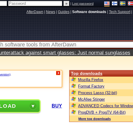
|
Lost password
AfterDawn
|
News
|
Guides
|
Software downloads
|
Tech Support
|
terattack against smart glasses: Just normal sunglasses
Top downloads
X
version)
.
Mozilla Firefox
Format Factory
Process Lasso (32-bit)
McAfee Stinger
LOAD
BUY
ADVANCED Codecs for Window
ProgDVB + ProgTV (64-Bit)
More top downloads