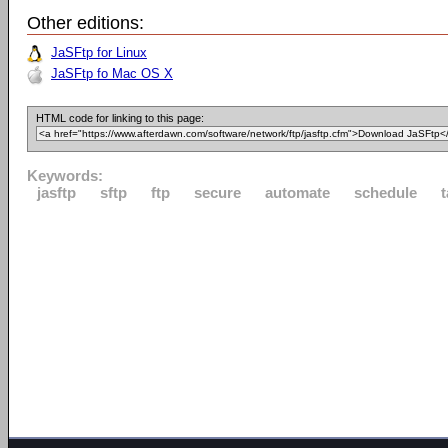
Other editions:
JaSFtp for Linux
JaSFtp fo Mac OS X
HTML code for linking to this page:
Keywords:
jasftp
sftp
ftp
secure
automate
schedule