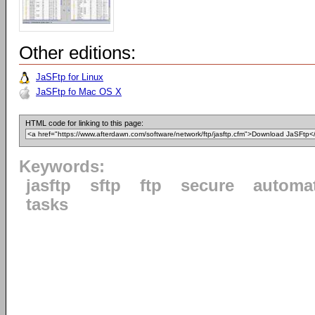
Other editions:
JaSFtp for Linux
JaSFtp fo Mac OS X
HTML code for linking to this page:
Keywords:
jasftp
sftp
ftp
secure
automa
tasks