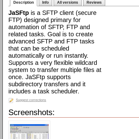
Description
Info
All versions
Reviews
JaSFtp
is a SFTP client (secure
FTP) designed primary for
automation of SFTP, FTP and
related tasks. Goal is to create
advanced SFTP and FTP tasks
that can be scheduled
automatically or run instantly.
Supports a very flexible wildcard
system to transfer multiple files at
once. JaSFtp supports
subdirectory transfers and it
includes a task scheduler.
Suggest corrections
Screenshots: