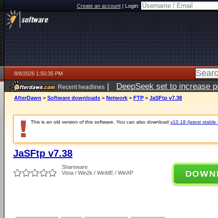
Create an account
|
Login:
8/8/2026 1:50:35 PM
|
DeepSeek set to increase pri
Recent headlines
AfterDawn
>
Software downloads
>
Network
>
FTP
>
JaSFtp v7.38
This is an old version of this software. You can also download
v10.18 (latest stable 
JaSFtp v7.38
Shareware
DOWN
Vista / Win2k / WinME / WinXP