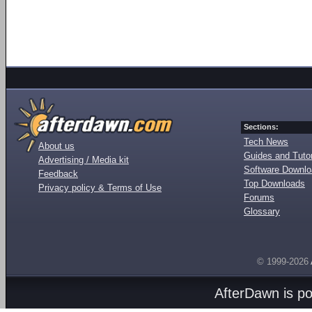
Sections:
Tech News
About us
Guides and Tutor
Advertising / Media kit
Software Downl
Feedback
Top Downloads
Privacy policy & Terms of Use
Forums
Glossary
© 1999-2026
AfterDawn is p