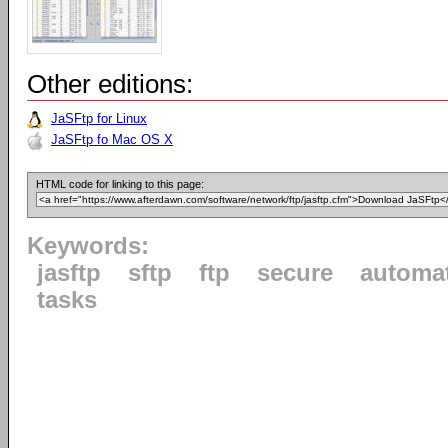
Other editions:
JaSFtp for Linux
JaSFtp fo Mac OS X
HTML code for linking to this page:
Keywords:
jasftp
sftp
ftp
secure
automa
tasks