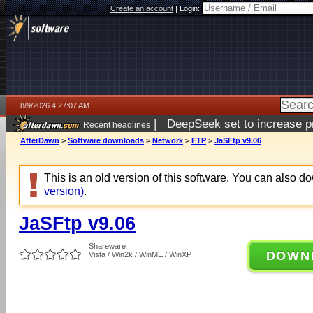
Create an account
|
Login:
8/9/2026 4:27:07 AM
|
DeepSeek set to increase pri
Recent headlines
AfterDawn
>
Software downloads
>
Network
>
FTP
>
JaSFtp v9.06
This is an old version of this software. You can also 
version)
.
JaSFtp v9.06
Shareware
DOWN
Vista / Win2k / WinME / WinXP