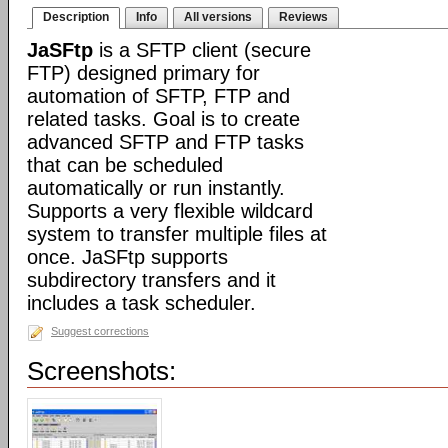
Description
Info
All versions
Reviews
JaSFtp
is a SFTP client (secure
FTP) designed primary for
automation of SFTP, FTP and
related tasks. Goal is to create
advanced SFTP and FTP tasks
that can be scheduled
automatically or run instantly.
Supports a very flexible wildcard
system to transfer multiple files at
once. JaSFtp supports
subdirectory transfers and it
includes a task scheduler.
Suggest corrections
Screenshots: