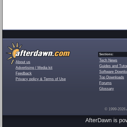
Sections:
Tech News
About us
Guides and Tutor
Advertising / Media kit
Software Downl
Feedback
Top Downloads
Privacy policy & Terms of Use
Forums
Glossary
© 1999-2026
AfterDawn is p