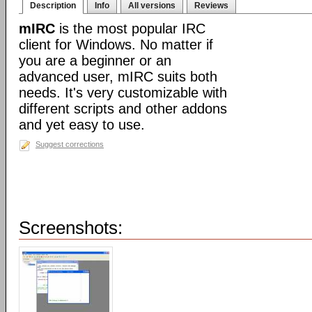
Description
Info
All versions
Reviews
mIRC
is the most popular IRC
client for Windows. No matter if
you are a beginner or an
advanced user, mIRC suits both
needs. It's very customizable with
different scripts and other addons
and yet easy to use.
Suggest corrections
Screenshots: