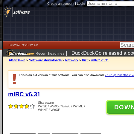
Create an account
|
Login:
8/8/2026 3:23:12 AM
|
DuckDuckGo released a coun
Recent headlines
AfterDawn
>
Software downloads
>
Network
>
IRC
>
mIRC v6.31
This is an old version of this software. You can also download
v7.36 (latest stable v
mIRC v6.31
Shareware
DOW
Win2k / Win95 / Win98 / WinME /
WinNT / WinXP