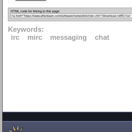
HTML code for linking to this page:
Keywords:
irc
mirc
messaging
chat