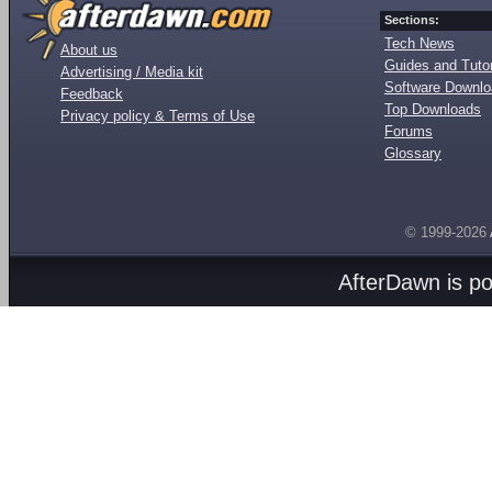
Sections:
Tech News
About us
Guides and Tutor
Advertising / Media kit
Software Downl
Feedback
Top Downloads
Privacy policy & Terms of Use
Forums
Glossary
© 1999-2026
AfterDawn is p