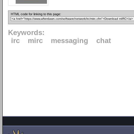
HTML code for linking to this page:
Keywords:
irc
mirc
messaging
chat