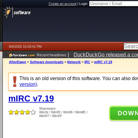
Create an account
|
Login:
8/6/2026 10:29:41 PM
|
DuckDuckGo released a coun
Recent headlines
ago
AfterDawn
>
Software downloads
>
Network
>
IRC
>
mIRC v7.19
This is an old version of this software. You can also 
version)
.
mIRC v7.19
Shareware
DOW
Win2k / Win95 / Win98 / WinME /
WinNT / WinXP