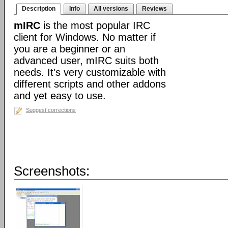
Description
Info
All versions
Reviews
mIRC
is the most popular IRC
client for Windows. No matter if
you are a beginner or an
advanced user, mIRC suits both
needs. It's very customizable with
different scripts and other addons
and yet easy to use.
Suggest corrections
Screenshots: