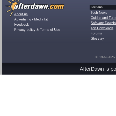
Sections:
Tech News
About us
Guides and Tutor
Advertising / Media kit
Software Downl
Feedback
Top Downloads
Privacy policy & Terms of Use
Forums
Glossary
© 1999-2026
AfterDawn is p