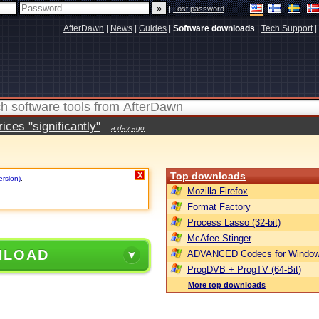
|
Lost password
AfterDawn
|
News
|
Guides
|
Software downloads
|
Tech Support
|
ces "significantly"
a day ago
Top downloads
X
ersion)
.
Mozilla Firefox
Format Factory
Process Lasso (32-bit)
McAfee Stinger
NLOAD
ADVANCED Codecs for Window
ProgDVB + ProgTV (64-Bit)
More top downloads