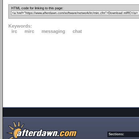
HTML code for linking to this page:
Keywords:
irc
mirc
messaging
chat
Sections: