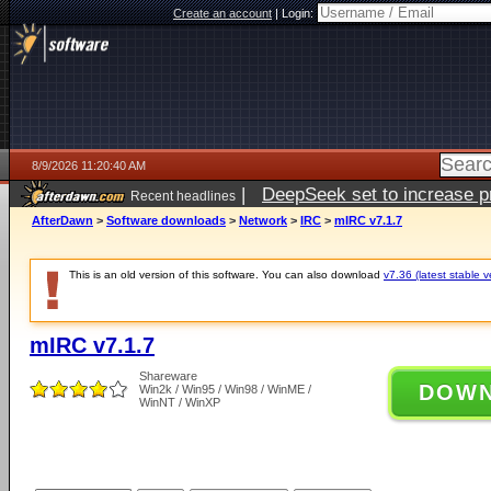
Create an account
|
Login:
8/9/2026 11:20:40 AM
|
DeepSeek set to increase pri
Recent headlines
AfterDawn
>
Software downloads
>
Network
>
IRC
>
mIRC v7.1.7
This is an old version of this software. You can also download
v7.36 (latest stable v
mIRC v7.1.7
Shareware
DOW
Win2k / Win95 / Win98 / WinME /
WinNT / WinXP