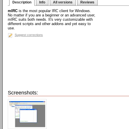
Description
Info
All versions
Reviews
mIRC
is the most popular IRC client for Windows.
No matter if you are a beginner or an advanced user,
mIRC suits both needs. It's very customizable with
different scripts and other addons and yet easy to
use.
Suggest corrections
Screenshots: