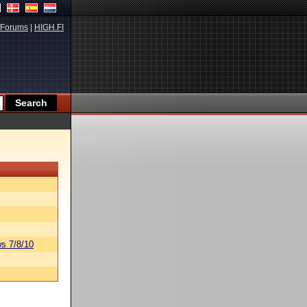
Forums
|
HIGH.FI
s 7/8/10