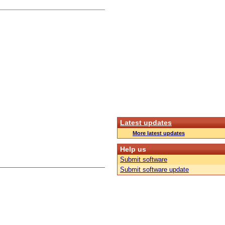
Latest updates
More latest updates
Help us
Submit software
Submit software update