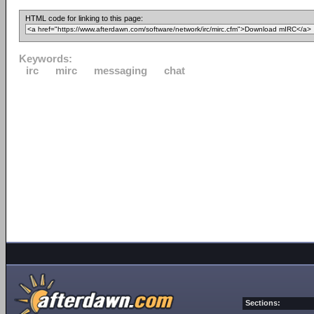
HTML code for linking to this page:
Keywords:
irc
mirc
messaging
chat
Sections: