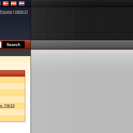
Forums
|
HIGH.FI
s 7/8/10