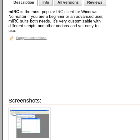
Description
Info
All versions
Reviews
mIRC
is the most popular IRC client for Windows.
No matter if you are a beginner or an advanced user,
mIRC suits both needs. It's very customizable with
different scripts and other addons and yet easy to
use.
Suggest corrections
Screenshots: