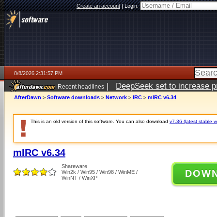
Create an account
|
Login:
8/8/2026 2:31:57 PM
|
DeepSeek set to increase pri
Recent headlines
AfterDawn
>
Software downloads
>
Network
>
IRC
>
mIRC v6.34
This is an old version of this software. You can also download
v7.36 (latest stable v
mIRC v6.34
Shareware
DOW
Win2k / Win95 / Win98 / WinME /
WinNT / WinXP