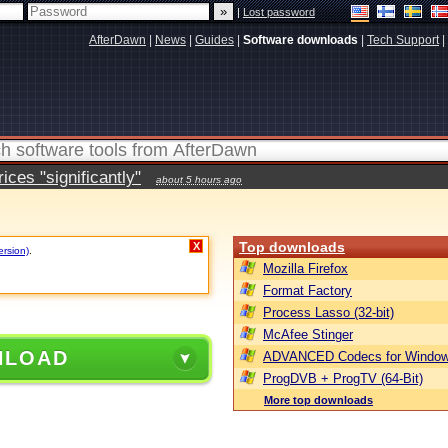
|
Lost password
AfterDawn
|
News
|
Guides
|
Software downloads
|
Tech Support
|
ces "significantly"
about 5 hours ago
Top downloads
X
ersion)
.
Mozilla Firefox
Format Factory
Process Lasso (32-bit)
McAfee Stinger
NLOAD
ADVANCED Codecs for Window
ProgDVB + ProgTV (64-Bit)
More top downloads