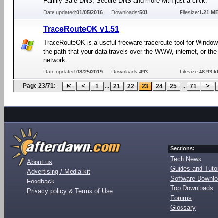
Family Safe DNS, Secure DNS and more with just a click.
Date updated:
01/05/2016
Downloads:
501
Filesize:
1.21 M
TraceRouteOK v1.51
TraceRouteOK is a useful freeware traceroute tool for Window
the path that your data travels over the WWW, internet, or the 
network.
Date updated:
08/25/2019
Downloads:
493
Filesize:
48.93 k
Page 23/71:
...
...
1
21
22
23
24
25
71
Sections:
Tech News
About us
Guides and Tutor
Advertising / Media kit
Software Downl
Feedback
Top Downloads
Privacy policy & Terms of Use
Forums
Glossary