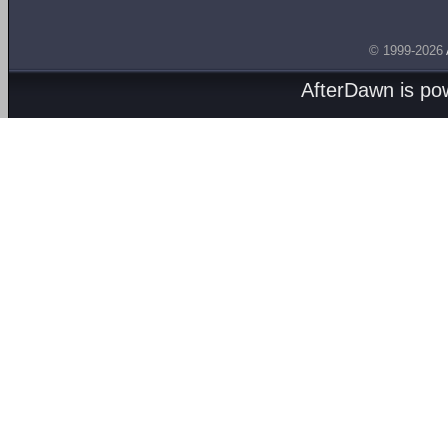
© 1999-2026
AfterDawn is p