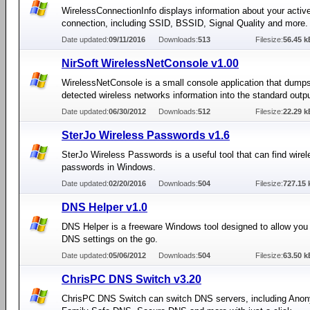
WirelessConnectionInfo displays information about your activ
connection, including SSID, BSSID, Signal Quality and more.
Date updated:
09/11/2016
Downloads:
513
Filesize:
56.45 k
NirSoft WirelessNetConsole v1.00
WirelessNetConsole is a small console application that dumps 
detected wireless networks information into the standard outpu
Date updated:
06/30/2012
Downloads:
512
Filesize:
22.29 k
SterJo Wireless Passwords v1.6
SterJo Wireless Passwords is a useful tool that can find wire
passwords in Windows.
Date updated:
02/20/2016
Downloads:
504
Filesize:
727.15 
DNS Helper v1.0
DNS Helper is a freeware Windows tool designed to allow yo
DNS settings on the go.
Date updated:
05/06/2012
Downloads:
504
Filesize:
63.50 k
ChrisPC DNS Switch v3.20
ChrisPC DNS Switch can switch DNS servers, including An