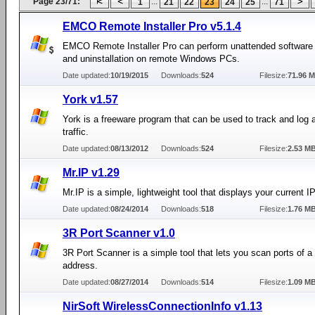
Page 23/71:
...
...
1
21
22
23
24
25
71
EMCO Remote Installer Pro v5.1.4
EMCO Remote Installer Pro can perform unattended software i
and uninstallation on remote Windows PCs.
Date updated:
10/19/2015
Downloads:
524
Filesize:
71.96 
York v1.57
York is a freeware program that can be used to track and log a
traffic.
Date updated:
08/13/2012
Downloads:
524
Filesize:
2.53 M
Mr.IP v1.29
Mr.IP is a simple, lightweight tool that displays your current I
Date updated:
08/24/2014
Downloads:
518
Filesize:
1.76 M
3R Port Scanner v1.0
3R Port Scanner is a simple tool that lets you scan ports of a 
address.
Date updated:
08/27/2014
Downloads:
514
Filesize:
1.09 M
NirSoft WirelessConnectionInfo v1.13