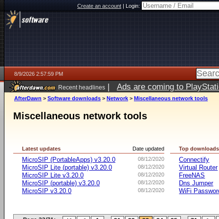
Create an account
|
Login:
8/9/2026 2:57:59 PM
|
Ads are coming to PlayStat
Recent headlines
AfterDawn
>
Software downloads
>
Network
>
Miscellaneous network tools
Miscellaneous network tools
Latest updates
Date updated
Top download
MicroSIP (PortableApps) v3.20.0
08/12/2020
Connectify
MicroSIP Lite (portable) v3.20.0
08/12/2020
Virtual Router
MicroSIP Lite v3.20.0
08/12/2020
FreeNAS
MicroSIP (portable) v3.20.0
08/12/2020
Dns Jumper
MicroSIP v3.20.0
08/12/2020
WiFi Passwor