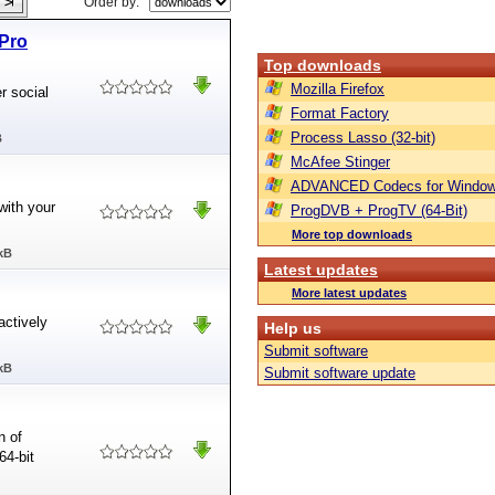
Order by:
Pro
Top downloads
Mozilla Firefox
 social
Format Factory
Process Lasso (32-bit)
B
McAfee Stinger
ADVANCED Codecs for Window
ith your
ProgDVB + ProgTV (64-Bit)
More top downloads
kB
Latest updates
More latest updates
actively
Help us
Submit software
kB
Submit software update
n of
64-bit