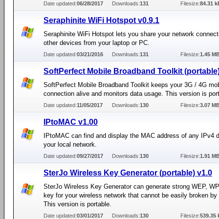
Date updated:
06/28/2017
Downloads:
131
Filesize:
84.31 k
Seraphinite WiFi Hotspot v0.9.1
Seraphinite WiFi Hotspot lets you share your network connect
other devices from your laptop or PC.
Date updated:
03/21/2016
Downloads:
131
Filesize:
1.45 M
SoftPerfect Mobile Broadband Toolkit (portable)
SoftPerfect Mobile Broadband Toolkit keeps your 3G / 4G mob
connection alive and monitors data usage. This version is por
Date updated:
11/05/2017
Downloads:
130
Filesize:
3.07 M
IPtoMAC v1.00
IPtoMAC can find and display the MAC address of any IPv4 
your local network.
Date updated:
09/27/2017
Downloads:
130
Filesize:
1.91 M
SterJo Wireless Key Generator (portable) v1.0
SterJo Wireless Key Generator can generate strong WEP, W
key for your wireless network that cannot be easily broken by 
This version is portable.
Date updated:
03/01/2017
Downloads:
130
Filesize:
539.35 