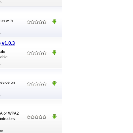
B
ion with
B
 v1.0.3
ile
table.
B
device on
B
PA or WPA2
intruders.
kB