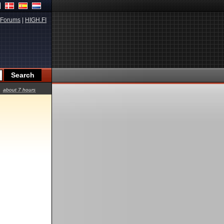
Forums
|
HIGH.FI
about 7 hours