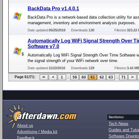
BackData Pro v1.4.0.1
BackData Pro is a network-based data collection utility for as
management, inventory and environment analysis purposes.
Date updated:
05/25/2016
Downloads:
130
Filesize:
323.22 
Automatically Log WiFi Signal Strength Over T
Software v7.0
Automatically Log WiFi Signal Strength Over Time Software wi
the signal strength of your WiFi network over time.
Date updated:
11/22/2016
Downloads:
129
Filesize:
3.42 M
Page 61/71:
...
...
1
59
60
61
62
63
71
Sections:
Tech News
About us
Guides and Tutor
Advertising / Media kit
Software Downl
Feedback