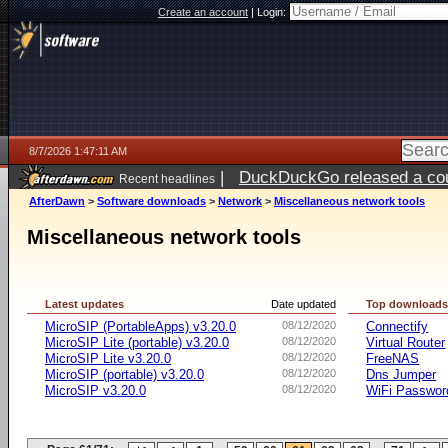
Create an account
|
Login:
8/7/2026 1:47:11 AM
|
DuckDuckGo released a coun
Recent headlines
ago
AfterDawn
>
Software downloads
>
Network
>
Miscellaneous network tools
Miscellaneous network tools
Latest updates
Date updated
Top download
MicroSIP (PortableApps) v3.20.0
08/12/2020
Connectify
MicroSIP Lite (portable) v3.20.0
08/12/2020
Virtual Router
MicroSIP Lite v3.20.0
08/12/2020
FreeNAS
MicroSIP (portable) v3.20.0
08/12/2020
Dns Jumper
MicroSIP v3.20.0
08/12/2020
WiFi Passwor