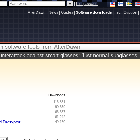
|
Lost password
AfterDawn
|
News
|
Guides
|
Software downloads
|
Tech Support
|
terattack against smart glasses: Just normal sunglasses
s
Downloads
116,851
90,679
66,357
61,242
d Decryptor
49,160