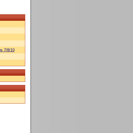
s 7/8/10