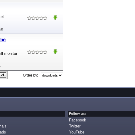
set
kB
ime
ll monitor
B
Order by:
Follow us:
Facebook
ials
Twitter
oads
YouTube