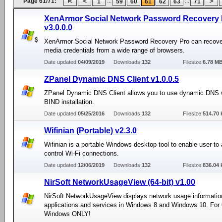
Page 61/71:
...
...
1
59
60
61
62
63
71
XenArmor Social Network Password Recovery 
v3.0.0.0
XenArmor Social Network Password Recovery Pro can recover
media credentials from a wide range of browsers.
Date updated:
04/09/2019
Downloads:
132
Filesize:
6.78 M
ZPanel Dynamic DNS Client v1.0.0.5
ZPanel Dynamic DNS Client allows you to use dynamic DNS w
BIND installation.
Date updated:
05/25/2016
Downloads:
132
Filesize:
514.70 
Wifinian (Portable) v2.3.0
Wifinian is a portable Windows desktop tool to enable user to 
control Wi-Fi connections.
Date updated:
12/06/2019
Downloads:
132
Filesize:
836.04 
NirSoft NetworkUsageView (64-bit) v1.00
NirSoft NetworkUsageView displays network usage informatio
applications and services in Windows 8 and Windows 10. For 
Windows ONLY!