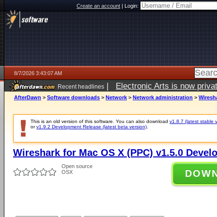
Create an account
|
Login:
8/7/2026 3:43:07 AM
|
Electronic Arts is now pri
Recent headlines
AfterDawn
>
Software downloads
>
Network
>
Network administration
>
Wiresh
This is an old version of this software. You can also download
v1.8.7 (latest stable 
or
v1.9.2 Development Release (latest beta version)
.
Wireshark for Mac OS X (PPC) v1.5.0 Devel
Open source
DOW
OSX