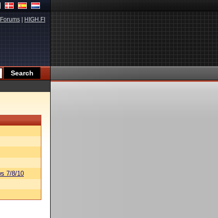
Forums
|
HIGH.FI
s 7/8/10