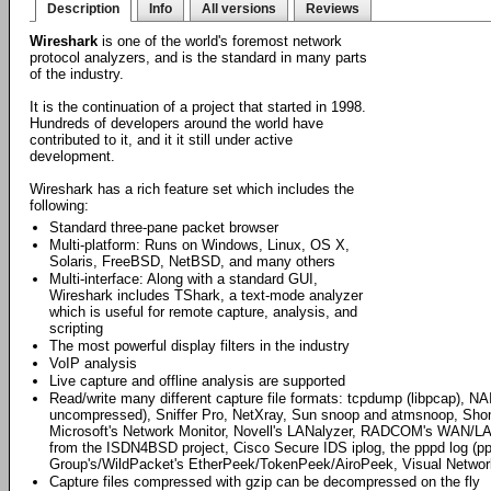
Description
Info
All versions
Reviews
Wireshark
is one of the world's foremost network
protocol analyzers, and is the standard in many parts
of the industry.
It is the continuation of a project that started in 1998.
Hundreds of developers around the world have
contributed to it, and it it still under active
development.
Wireshark has a rich feature set which includes the
following:
Standard three-pane packet browser
Multi-platform: Runs on Windows, Linux, OS X,
Solaris, FreeBSD, NetBSD, and many others
Multi-interface: Along with a standard GUI,
Wireshark includes TShark, a text-mode analyzer
which is useful for remote capture, analysis, and
scripting
The most powerful display filters in the industry
VoIP analysis
Live capture and offline analysis are supported
Read/write many different capture file formats: tcpdump (libpcap), NA
uncompressed), Sniffer Pro, NetXray, Sun snoop and atmsnoop, Shomit
Microsoft's Network Monitor, Novell's LANalyzer, RADCOM's WAN/LAN
from the ISDN4BSD project, Cisco Secure IDS iplog, the pppd log (p
Group's/WildPacket's EtherPeek/TokenPeek/AiroPeek, Visual Networ
Capture files compressed with gzip can be decompressed on the fly