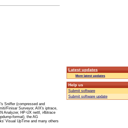
Latest updates
More latest updates
Help us
Submit software
Submit software update
I's Sniffer (compressed and
i/Finisar Surveyor, AIX's iptrace,
 Analyzer, HP-UX nettl, i4btrace
ppdump-format), the AG
ks' Visual UpTime and many others