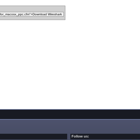
Follow us: