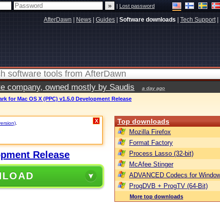
|
Lost password
AfterDawn
|
News
|
Guides
|
Software downloads
|
Tech Support
|
vate company, owned mostly by Saudis
a day ago
ark for Mac OS X (PPC) v1.5.0 Development Release
Top downloads
X
version)
.
Mozilla Firefox
Format Factory
opment Release
Process Lasso (32-bit)
McAfee Stinger
NLOAD
ADVANCED Codecs for Window
ProgDVB + ProgTV (64-Bit)
More top downloads