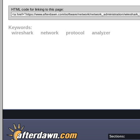
HTML code for linking to this page:
Keywords:
wireshark
network
protocol
analyzer
Sections: