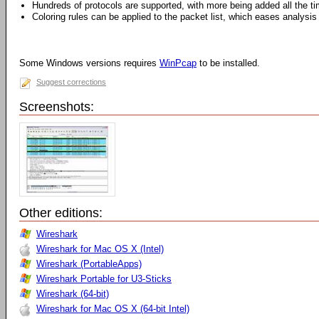
Hundreds of protocols are supported, with more being added all the t
Coloring rules can be applied to the packet list, which eases analysis
Some Windows versions requires
WinPcap
to be installed.
Suggest corrections
Screenshots:
Other editions:
Wireshark
Wireshark for Mac OS X (Intel)
Wireshark (PortableApps)
Wireshark Portable for U3-Sticks
Wireshark (64-bit)
Wireshark for Mac OS X (64-bit Intel)