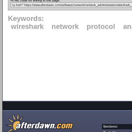
HTML code for linking to this page:
Keywords:
wireshark
network
protocol
an
Sections: