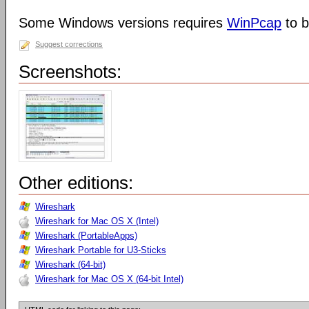
Some Windows versions requires
WinPcap
to b
Suggest corrections
Screenshots:
Other editions:
Wireshark
Wireshark for Mac OS X (Intel)
Wireshark (PortableApps)
Wireshark Portable for U3-Sticks
Wireshark (64-bit)
Wireshark for Mac OS X (64-bit Intel)