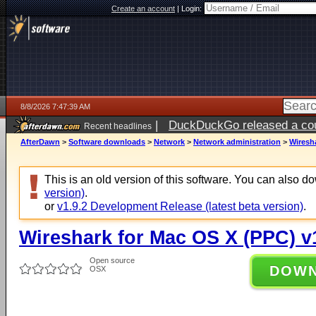
Create an account
|
Login:
8/8/2026 7:47:39 AM
|
DuckDuckGo released a coun
Recent headlines
AfterDawn
>
Software downloads
>
Network
>
Network administration
>
Wiresha
This is an old version of this software. You can also 
version)
.
or
v1.9.2 Development Release (latest beta version)
.
Wireshark for Mac OS X (PPC) v
Open source
DOW
OSX