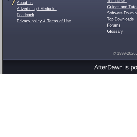
Tech News
About us
Guides and Tutor
Advertising / Media kit
Software Downl
Feedback
Top Downloads
Privacy policy & Terms of Use
Forums
Glossary
© 1999-2026
AfterDawn is p