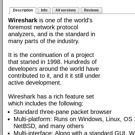
Description
Info
All versions
Reviews
Wireshark
is one of the world's
foremost network protocol
analyzers, and is the standard in
many parts of the industry.
It is the continuation of a project
that started in 1998. Hundreds of
developers around the world have
contributed to it, and it it still under
active development.
Wireshark has a rich feature set
which includes the following:
Standard three-pane packet browser
Multi-platform: Runs on Windows, Linux, OS 
NetBSD, and many others
Multi-interface: Along with a standard GUI, W