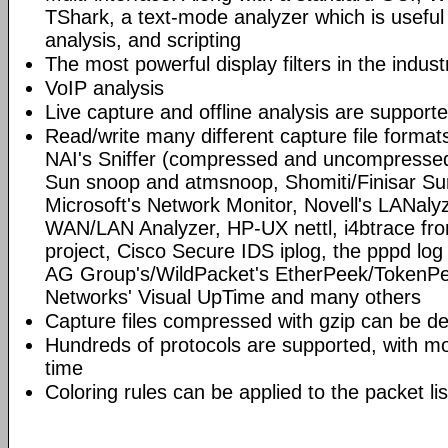
TShark, a text-mode analyzer which is useful
analysis, and scripting
The most powerful display filters in the indust
VoIP analysis
Live capture and offline analysis are support
Read/write many different capture file format
NAI's Sniffer (compressed and uncompressed)
Sun snoop and atmsnoop, Shomiti/Finisar Surv
Microsoft's Network Monitor, Novell's LANa
WAN/LAN Analyzer, HP-UX nettl, i4btrace f
project, Cisco Secure IDS iplog, the pppd lo
AG Group's/WildPacket's EtherPeek/TokenPe
Networks' Visual UpTime and many others
Capture files compressed with gzip can be d
Hundreds of protocols are supported, with mo
time
Coloring rules can be applied to the packet li