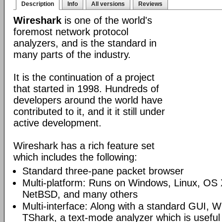
Description
Info
All versions
Reviews
Wireshark
is one of the world's
foremost network protocol
analyzers, and is the standard in
many parts of the industry.
It is the continuation of a project
that started in 1998. Hundreds of
developers around the world have
contributed to it, and it it still under
active development.
Wireshark has a rich feature set
which includes the following:
Standard three-pane packet browser
Multi-platform: Runs on Windows, Linux, OS 
NetBSD, and many others
Multi-interface: Along with a standard GUI, W
TShark, a text-mode analyzer which is useful