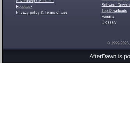
Advertising / Media kit
Software Downl
Feedback
Top Downloads
Privacy policy & Terms of Use
Forums
Glossary
© 1999-2026
AfterDawn is p