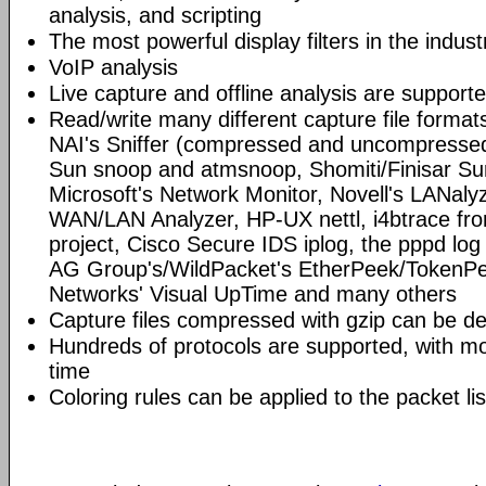
analysis, and scripting
The most powerful display filters in the indust
VoIP analysis
Live capture and offline analysis are support
Read/write many different capture file format
NAI's Sniffer (compressed and uncompressed)
Sun snoop and atmsnoop, Shomiti/Finisar Surv
Microsoft's Network Monitor, Novell's LANa
WAN/LAN Analyzer, HP-UX nettl, i4btrace f
project, Cisco Secure IDS iplog, the pppd lo
AG Group's/WildPacket's EtherPeek/TokenPe
Networks' Visual UpTime and many others
Capture files compressed with gzip can be d
Hundreds of protocols are supported, with mo
time
Coloring rules can be applied to the packet li