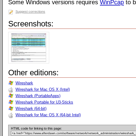
Some Windows versions requires
WinPcap
to b
Suggest corrections
Screenshots:
Other editions:
Wireshark
Wireshark for Mac OS X (Intel)
Wireshark (PortableApps)
Wireshark Portable for U3-Sticks
Wireshark (64-bit)
Wireshark for Mac OS X (64-bit Intel)
HTML code for linking to this page: