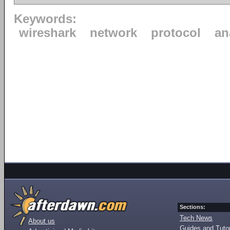
Keywords:
wireshark
network
protocol
an
Sections:
Tech News
About us
Guides and Tutor