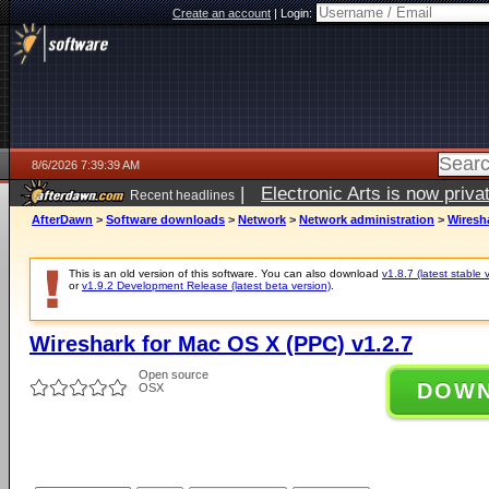
Create an account
|
Login:
8/6/2026 7:39:39 AM
|
Electronic Arts is now pri
Recent headlines
AfterDawn
>
Software downloads
>
Network
>
Network administration
>
Wiresha
This is an old version of this software. You can also download
v1.8.7 (latest stable 
or
v1.9.2 Development Release (latest beta version)
.
Wireshark for Mac OS X (PPC) v1.2.7
Open source
DOW
OSX