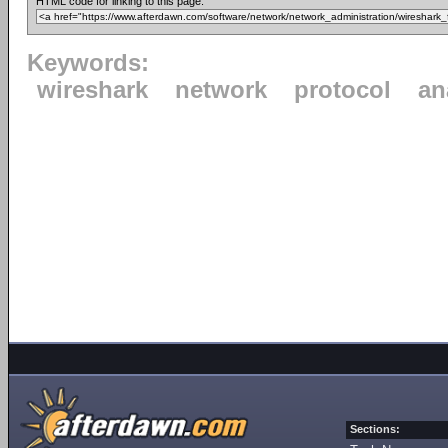
HTML code for linking to this page:
Keywords:
wireshark
network
protocol
an
Sections: