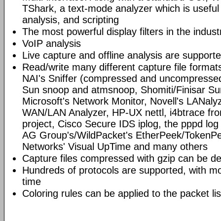
TShark, a text-mode analyzer which is useful
analysis, and scripting
The most powerful display filters in the indust
VoIP analysis
Live capture and offline analysis are support
Read/write many different capture file format
NAI's Sniffer (compressed and uncompressed)
Sun snoop and atmsnoop, Shomiti/Finisar Surv
Microsoft's Network Monitor, Novell's LANa
WAN/LAN Analyzer, HP-UX nettl, i4btrace f
project, Cisco Secure IDS iplog, the pppd lo
AG Group's/WildPacket's EtherPeek/TokenPe
Networks' Visual UpTime and many others
Capture files compressed with gzip can be d
Hundreds of protocols are supported, with mo
time
Coloring rules can be applied to the packet li