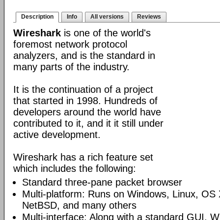
Description
Info
All versions
Reviews
Wireshark
is one of the world's
foremost network protocol
analyzers, and is the standard in
many parts of the industry.
It is the continuation of a project
that started in 1998. Hundreds of
developers around the world have
contributed to it, and it it still under
active development.
Wireshark has a rich feature set
which includes the following:
Standard three-pane packet browser
Multi-platform: Runs on Windows, Linux, OS 
NetBSD, and many others
Multi-interface: Along with a standard GUI, W