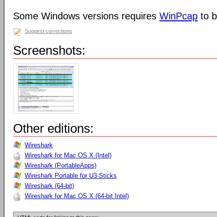
Some Windows versions requires
WinPcap
to b
Suggest corrections
Screenshots:
Other editions:
Wireshark
Wireshark for Mac OS X (Intel)
Wireshark (PortableApps)
Wireshark Portable for U3-Sticks
Wireshark (64-bit)
Wireshark for Mac OS X (64-bit Intel)