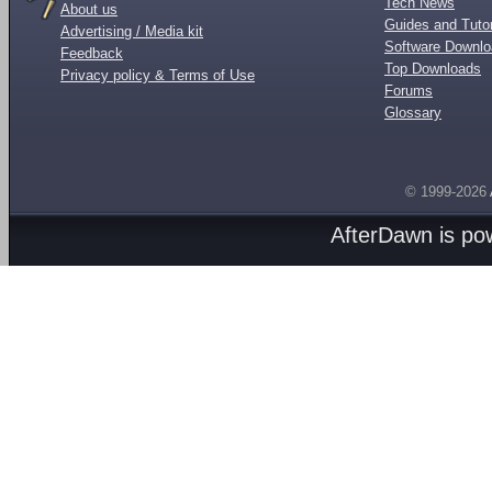
Tech News
About us
Guides and Tutor
Advertising / Media kit
Software Downl
Feedback
Top Downloads
Privacy policy & Terms of Use
Forums
Glossary
© 1999-2026
AfterDawn is p