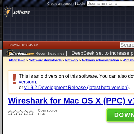
Create an account
|
Login:
8/9/2026 6:33:45 AM
|
DeepSeek set to increase pri
Recent headlines
AfterDawn
>
Software downloads
>
Network
>
Network administration
>
Wiresha
This is an old version of this software. You can also 
version)
.
or
v1.9.2 Development Release (latest beta version)
.
Wireshark for Mac OS X (PPC) v
Open source
DOW
OSX