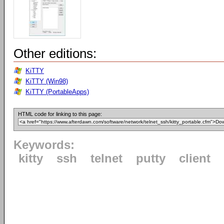
Other editions:
KiTTY
KiTTY (Win98)
KiTTY (PortableApps)
HTML code for linking to this page:
Keywords:
kitty
ssh
telnet
putty
client