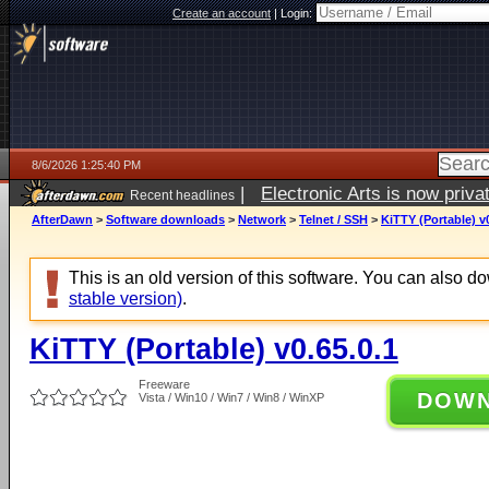
Create an account
|
Login:
8/6/2026 1:25:40 PM
|
Electronic Arts is now pri
Recent headlines
AfterDawn
>
Software downloads
>
Network
>
Telnet / SSH
>
KiTTY (Portable) v0
This is an old version of this software. You can also 
stable version)
.
KiTTY (Portable) v0.65.0.1
Freeware
DOW
Vista / Win10 / Win7 / Win8 / WinXP