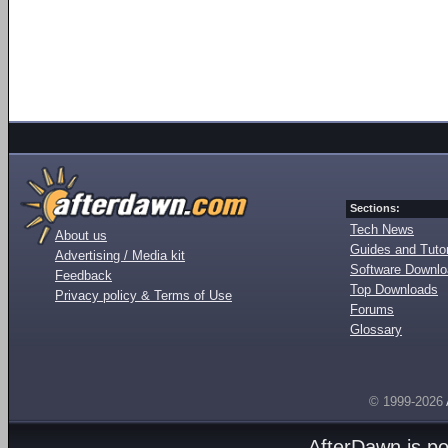
Sections:
Tech News
About us
Guides and Tutor
Advertising / Media kit
Software Downl
Feedback
Top Downloads
Privacy policy & Terms of Use
Forums
Glossary
© 1999-2026
AfterDawn is p