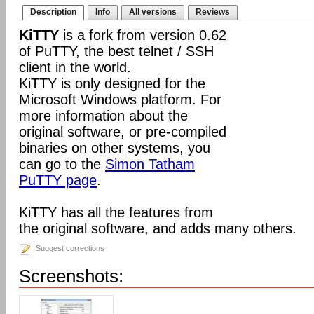
Description
Info
All versions
Reviews
KiTTY
is a fork from version 0.62
of PuTTY, the best telnet / SSH
client in the world.
KiTTY is only designed for the
Microsoft Windows platform. For
more information about the
original software, or pre-compiled
binaries on other systems, you
can go to the
Simon Tatham
PuTTY page
.
KiTTY has all the features from
the original software, and adds many others.
Suggest corrections
Screenshots: