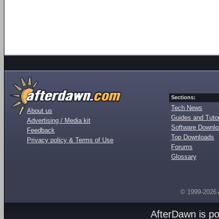
Sections:
Tech News
About us
Guides and Tutor
Advertising / Media kit
Software Downl
Feedback
Top Downloads
Privacy policy & Terms of Use
Forums
Glossary
© 1999-2026
AfterDawn is p