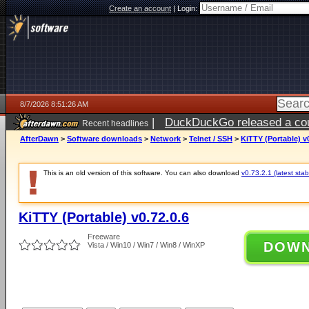
Create an account
|
Login:
8/7/2026 8:51:26 AM
|
DuckDuckGo released a coun
Recent headlines
ago
AfterDawn
>
Software downloads
>
Network
>
Telnet / SSH
>
KiTTY (Portable) v0
This is an old version of this software. You can also download
v0.73.2.1 (latest stab
KiTTY (Portable) v0.72.0.6
Freeware
DOW
Vista / Win10 / Win7 / Win8 / WinXP