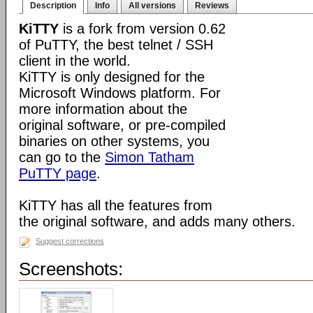
Description
Info
All versions
Reviews
KiTTY
is a fork from version 0.62
of PuTTY, the best telnet / SSH
client in the world.
KiTTY is only designed for the
Microsoft Windows platform. For
more information about the
original software, or pre-compiled
binaries on other systems, you
can go to the
Simon Tatham
PuTTY page
.
KiTTY has all the features from
the original software, and adds many others.
Suggest corrections
Screenshots: