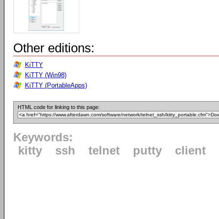
Other editions:
KiTTY
KiTTY (Win98)
KiTTY (PortableApps)
HTML code for linking to this page:
Keywords:
kitty
ssh
telnet
putty
client