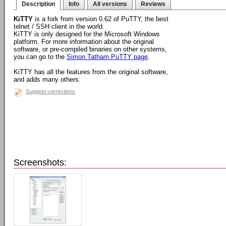
Description
Info
All versions
Reviews
KiTTY
is a fork from version 0.62 of PuTTY, the best
telnet / SSH client in the world.
KiTTY is only designed for the Microsoft Windows
platform. For more information about the original
software, or pre-compiled binaries on other systems,
you can go to the
Simon Tatham PuTTY page
.
KiTTY has all the features from the original software,
and adds many others.
Suggest corrections
Screenshots: