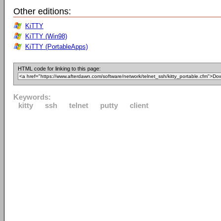
Other editions:
KiTTY
KiTTY (Win98)
KiTTY (PortableApps)
HTML code for linking to this page:
Keywords:
kitty
ssh
telnet
putty
client