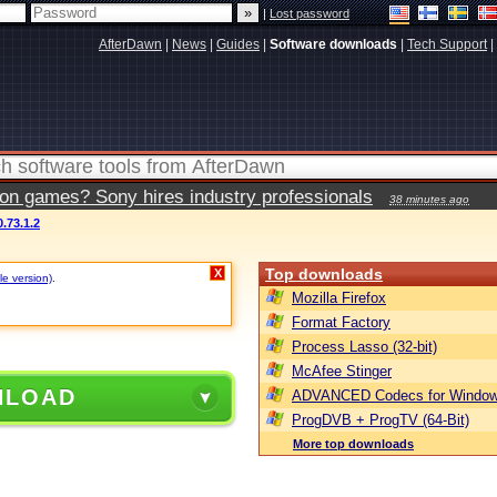
|
Lost password
AfterDawn
|
News
|
Guides
|
Software downloads
|
Tech Support
|
ion games? Sony hires industry professionals
38 minutes ago
.73.1.2
Top downloads
X
le version)
.
Mozilla Firefox
Format Factory
Process Lasso (32-bit)
McAfee Stinger
NLOAD
ADVANCED Codecs for Window
ProgDVB + ProgTV (64-Bit)
More top downloads