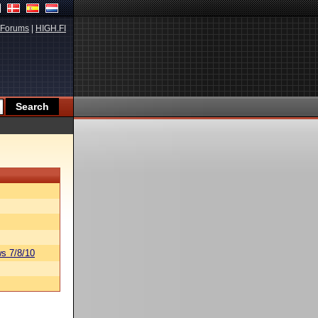
Forums
|
HIGH.FI
s 7/8/10