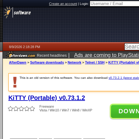
Create an account
|
Login:
8/9/2026 2:18:28 PM
|
Ads are coming to PlayStat
Recent headlines
AfterDawn
>
Software downloads
>
Network
>
Telnet / SSH
>
KiTTY (Portable) v0
This is an old version of this software. You can also download
v0.73.2.1 (latest stab
KiTTY (Portable) v0.73.1.2
Freeware
DOW
Vista / Win10 / Win7 / Win8 / WinXP