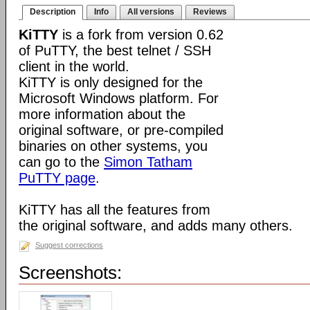
Description
Info
All versions
Reviews
KiTTY
is a fork from version 0.62
of PuTTY, the best telnet / SSH
client in the world.
KiTTY is only designed for the
Microsoft Windows platform. For
more information about the
original software, or pre-compiled
binaries on other systems, you
can go to the
Simon Tatham
PuTTY page
.
KiTTY has all the features from
the original software, and adds many others.
Suggest corrections
Screenshots: