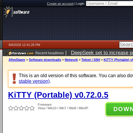
Create an account
|
Login:
8/8/2026 12:41:26 PM
|
DeepSeek set to increase pri
Recent headlines
AfterDawn
>
Software downloads
>
Network
>
Telnet / SSH
>
KiTTY (Portable) v0
This is an old version of this software. You can also 
stable version)
.
KiTTY (Portable) v0.72.0.5
Freeware
DOW
Vista / Win10 / Win7 / Win8 / WinXP