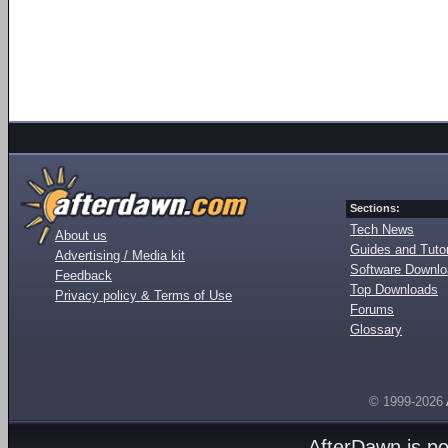
Sections:
Tech News
About us
Guides and Tutor
Advertising / Media kit
Software Downl
Feedback
Top Downloads
Privacy policy & Terms of Use
Forums
Glossary
© 1999-2026
AfterDawn is p