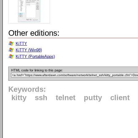
Other editions:
KiTTY
KiTTY (Win98)
KiTTY (PortableApps)
HTML code for linking to this page:
Keywords:
kitty
ssh
telnet
putty
client