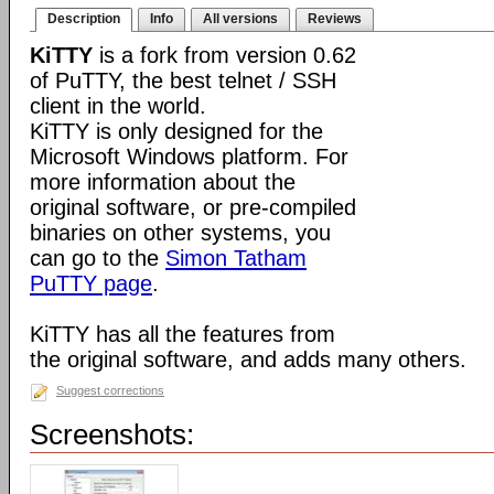
Description
Info
All versions
Reviews
KiTTY
is a fork from version 0.62
of PuTTY, the best telnet / SSH
client in the world.
KiTTY is only designed for the
Microsoft Windows platform. For
more information about the
original software, or pre-compiled
binaries on other systems, you
can go to the
Simon Tatham
PuTTY page
.
KiTTY has all the features from
the original software, and adds many others.
Suggest corrections
Screenshots: