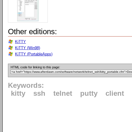
Other editions:
KiTTY
KiTTY (Win98)
KiTTY (PortableApps)
HTML code for linking to this page:
Keywords:
kitty
ssh
telnet
putty
client