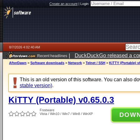
Create an account
|
Login:
8/7/2026 4:02:40 AM
|
DuckDuckGo released a coun
Recent headlines
ago
AfterDawn
>
Software downloads
>
Network
>
Telnet / SSH
>
KiTTY (Portable) v0
This is an old version of this software. You can also 
stable version)
.
KiTTY (Portable) v0.65.0.3
Freeware
DOW
Vista / Win10 / Win7 / Win8 / WinXP