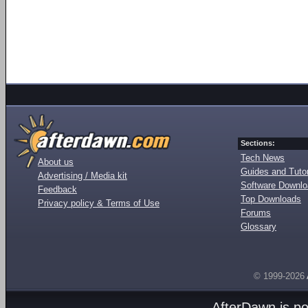
Sections:
Tech News
About us
Guides and Tutor
Advertising / Media kit
Software Downl
Feedback
Top Downloads
Privacy policy & Terms of Use
Forums
Glossary
© 1999-2026
AfterDawn is p