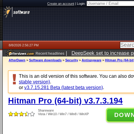
Create an account
|
Login:
8/8/2026 2:56:27 PM
|
DeepSeek set to increase pri
Recent headlines
AfterDawn
>
Software downloads
>
Security
>
Antispyware
>
Hitman Pro (64-bit
This is an old version of this software. You can also 
stable version)
.
or
v3.7.15.281 Beta (latest beta version)
.
Hitman Pro (64-bit) v3.7.3.194
Shareware
DOW
Vista / Win10 / Win7 / Win8 / WinXP