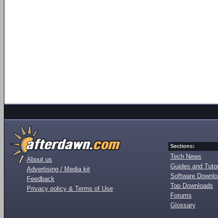
Sections:
Tech News
About us
Guides and Tutor
Advertising / Media kit
Software Downl
Feedback
Top Downloads
Privacy policy & Terms of Use
Forums
Glossary