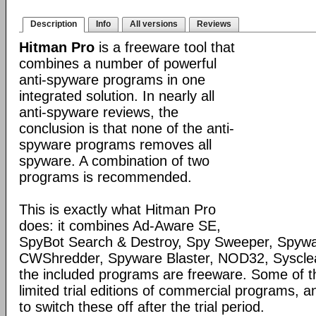
Description
Info
All versions
Reviews
Hitman Pro
is a freeware tool that
combines a number of powerful
anti-spyware programs in one
integrated solution. In nearly all
anti-spyware reviews, the
conclusion is that none of the anti-
spyware programs removes all
spyware. A combination of two
programs is recommended.
This is exactly what Hitman Pro
does: it combines Ad-Aware SE,
SpyBot Search & Destroy, Spy Sweeper, Spywa
CWShredder, Spyware Blaster, NOD32, Syscle
the included programs are freeware. Some of 
limited trial editions of commercial programs, 
to switch these off after the trial period.