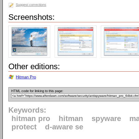
Suggest corrections
Screenshots:
Other editions:
Hitman Pro
HTML code for linking to this page:
Keywords:
hitman pro
hitman
spyware
ma
protect
d-aware se