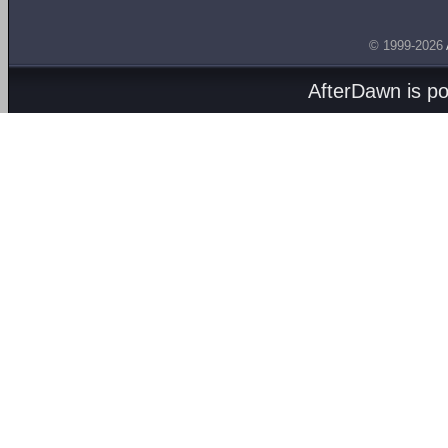
© 1999-2026
AfterDawn is p