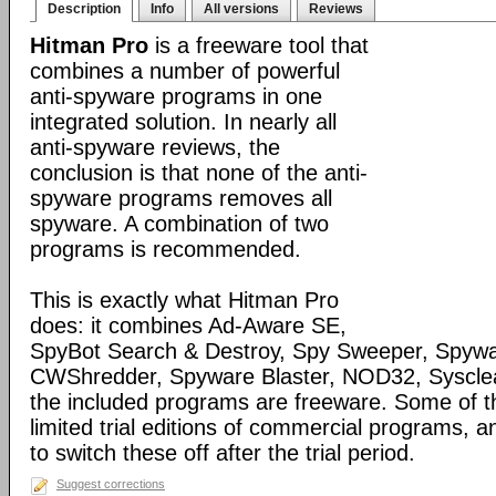
Description
Info
All versions
Reviews
Hitman Pro
is a freeware tool that
combines a number of powerful
anti-spyware programs in one
integrated solution. In nearly all
anti-spyware reviews, the
conclusion is that none of the anti-
spyware programs removes all
spyware. A combination of two
programs is recommended.
This is exactly what Hitman Pro
does: it combines Ad-Aware SE,
SpyBot Search & Destroy, Spy Sweeper, Spywa
CWShredder, Spyware Blaster, NOD32, Syscle
the included programs are freeware. Some of 
limited trial editions of commercial programs, 
to switch these off after the trial period.
Suggest corrections