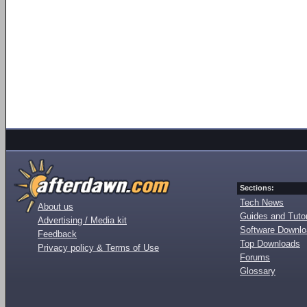
Sections:
Tech News
About us
Guides and Tutor
Advertising / Media kit
Software Downl
Feedback
Top Downloads
Privacy policy & Terms of Use
Forums
Glossary