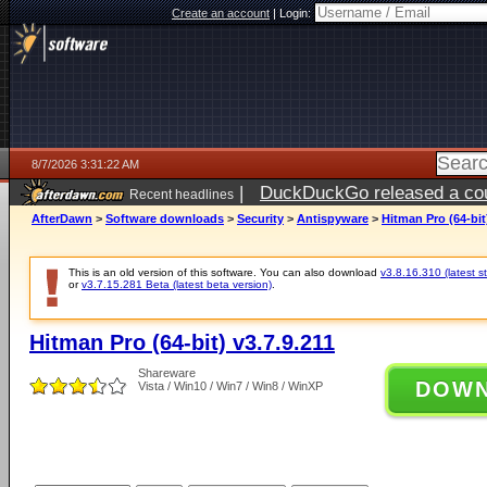
Create an account
|
Login:
8/7/2026 3:31:22 AM
|
DuckDuckGo released a coun
Recent headlines
ago
AfterDawn
>
Software downloads
>
Security
>
Antispyware
>
Hitman Pro (64-bit)
This is an old version of this software. You can also download
v3.8.16.310 (latest s
or
v3.7.15.281 Beta (latest beta version)
.
Hitman Pro (64-bit) v3.7.9.211
Shareware
DOW
Vista / Win10 / Win7 / Win8 / WinXP