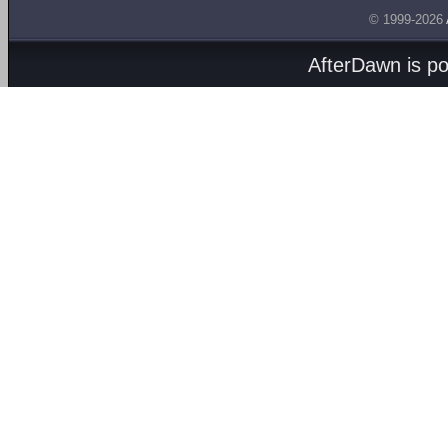
© 1999-2026
AfterDawn is p