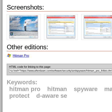
Screenshots:
Other editions:
Hitman Pro
HTML code for linking to this page:
Keywords:
hitman pro
hitman
spyware
ma
protect
d-aware se