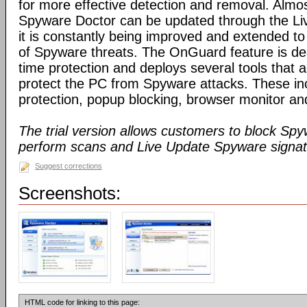
for more effective detection and removal. Almos
Spyware Doctor can be updated through the Li
it is constantly being improved and extended to
of Spyware threats. The OnGuard feature is des
time protection and deploys several tools that a
protect the PC from Spyware attacks. These inc
protection, popup blocking, browser monitor an
The trial version allows customers to block Sp
perform scans and Live Update Spyware signatu
Suggest corrections
Screenshots:
HTML code for linking to this page: