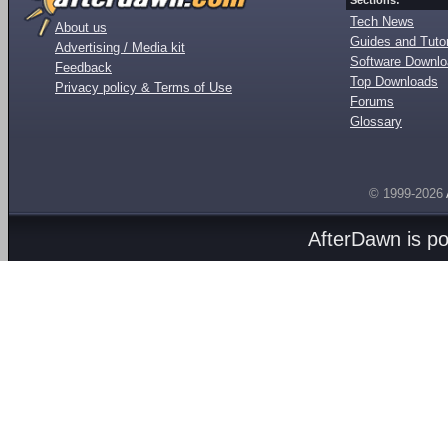
Sections:
Tech News
About us
Guides and Tutor
Advertising / Media kit
Software Downl
Feedback
Top Downloads
Privacy policy & Terms of Use
Forums
Glossary
© 1999-2026
AfterDawn is p