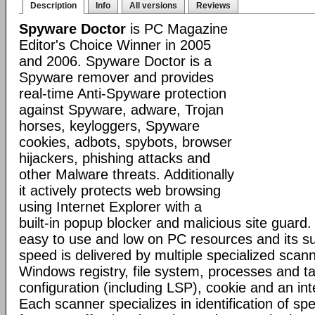
Description
Info
All versions
Reviews
Spyware Doctor
is PC Magazine
Editor's Choice Winner in 2005
and 2006. Spyware Doctor is a
Spyware remover and provides
real-time Anti-Spyware protection
against Spyware, adware, Trojan
horses, keyloggers, Spyware
cookies, adbots, spybots, browser
hijackers, phishing attacks and
other Malware threats. Additionally
it actively protects web browsing
using Internet Explorer with a
built-in popup blocker and malicious site guard
easy to use and low on PC resources and its s
speed is delivered by multiple specialized scann
Windows registry, file system, processes and t
configuration (including LSP), cookie and an inte
Each scanner specializes in identification of speci