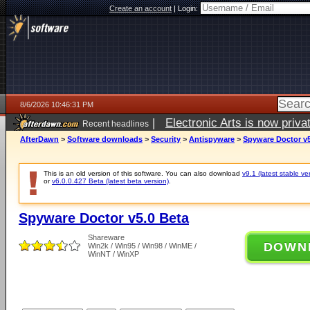
Create an account
|
Login:
8/6/2026 10:46:31 PM
|
Electronic Arts is now pri
Recent headlines
AfterDawn
>
Software downloads
>
Security
>
Antispyware
>
Spyware Doctor v5
This is an old version of this software. You can also download
v9.1 (latest stable ve
or
v6.0.0.427 Beta (latest beta version)
.
Spyware Doctor v5.0 Beta
Shareware
DOWN
Win2k / Win95 / Win98 / WinME /
WinNT / WinXP