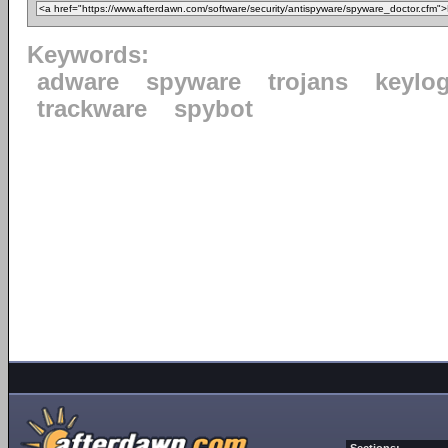
Keywords:
adware
spyware
trojans
keylo
trackware
spybot